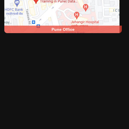
Pune Office