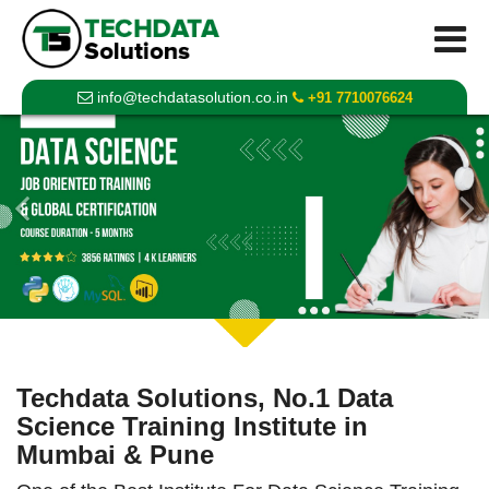
info@techdatasolution.co.in
+91 7710076624
Previous
Techdata Solutions, No.1 Data
Science Training Institute in
Mumbai & Pune