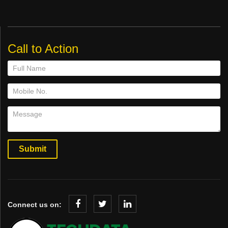
Call to Action
Connect us on: