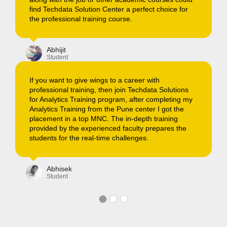
or
are helping students in living their dreams.
Ankit
Student
I recently Joined Techdata Solutions for completing
data science training, they even assisted the batch
ns
in landing up to their dream job as well. I would
 my
recommend all the aspirants to join a Techdata
Solutons for IT training.
e
Manish
Student