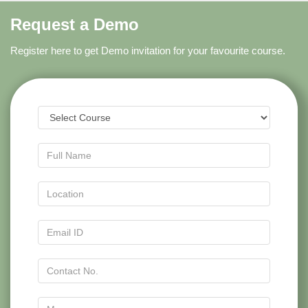
Request a Demo
Register here to get Demo invitation for your favourite course.