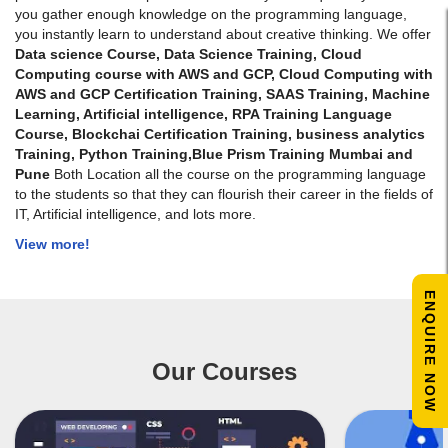
you gather enough knowledge on the programming language,
you instantly learn to understand about creative thinking. We offer
Data science Course, Data Science Training, Cloud
Computing course with AWS and GCP, Cloud Computing with
AWS and GCP Certification Training, SAAS Training, Machine
Learning, Artificial intelligence, RPA Training Language
Course, Blockchai Certification Training,
business analytics
Training
, Python Training,Blue Prism Training Mumbai and
Pune
Both Location all the course on the programming language
to the students so that they can flourish their career in the fields of
IT, Artificial intelligence, and lots more.
View more!
ENQUIRE NOW
Our Courses