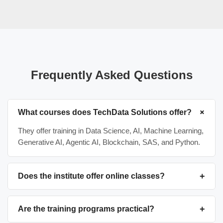
Frequently Asked Questions
+
What courses does TechData Solutions offer?
They offer training in Data Science, AI, Machine Learning,
Generative AI, Agentic AI, Blockchain, SAS, and Python.
+
Does the institute offer online classes?
Yes, TechData Solutions provides both online and offline
(classroom-based) training options, including flexible
+
Are the training programs practical?
weekend batches for professionals.