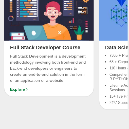
Full Stack Developer Course
Data Scie
7365 + Prof
Full Stack Development is a development
68 + Corpor
methodology involving both front-end and
back-end developers or engineers to
110 Hours o
create an end-to-end solution in the form
Comprehens
R PYTHONa
of an application or a website.
Lifetime Ac
Explore
Sessions.
15+ live Pr
24*7 Suppo