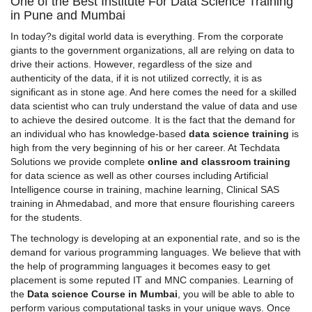
One of the Best Institute For Data Science Training
in Pune and Mumbai
In today?s digital world data is everything. From the corporate
giants to the government organizations, all are relying on data to
drive their actions. However, regardless of the size and
authenticity of the data, if it is not utilized correctly, it is as
significant as in stone age. And here comes the need for a skilled
data scientist
who can truly understand the value of data and use
to achieve the desired outcome. It is the fact that the demand for
an individual who has knowledge-based
data science training
is
high from the very beginning of his or her career. At Techdata
Solutions we provide complete
online and classroom training
for data science as well as other courses including Artificial
Intelligence course in training, machine learning,
Clinical SAS
training in Ahmedabad
, and more that ensure flourishing careers
for the students.
The technology is developing at an exponential rate, and so is the
demand for various programming languages. We believe that with
the help of programming languages it becomes easy to get
placement is some reputed IT and MNC companies. Learning of
the
Data science Course in Mumbai
, you will be able to able to
perform various computational tasks in your unique ways. Once