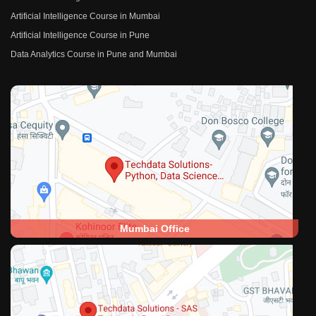
Artificial Intelligence Course in Mumbai
Artificial Intelligence Course in Pune
Data Analytics Course in Pune and Mumbai
Mumbai Office