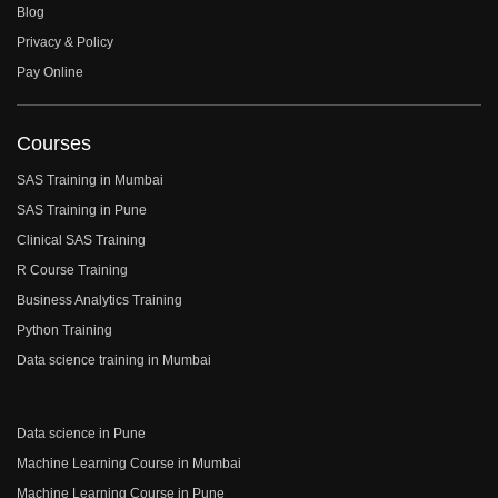
Blog
Privacy & Policy
Pay Online
Courses
SAS Training in Mumbai
SAS Training in Pune
Clinical SAS Training
R Course Training
Business Analytics Training
Python Training
Data science training in Mumbai
Data science in Pune
Machine Learning Course in Mumbai
Machine Learning Course in Pune