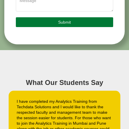
What Our Students Say
The demand of Analytics professionals are high in
the market, and after completing Analytics Training
ke
from Techdata Solutions Mumbai center I got
want
selected in one of the most reputed IT company. I
e
would like to thank the team of trainers and teachers
uld
for their dedication and sense of responsibility. They