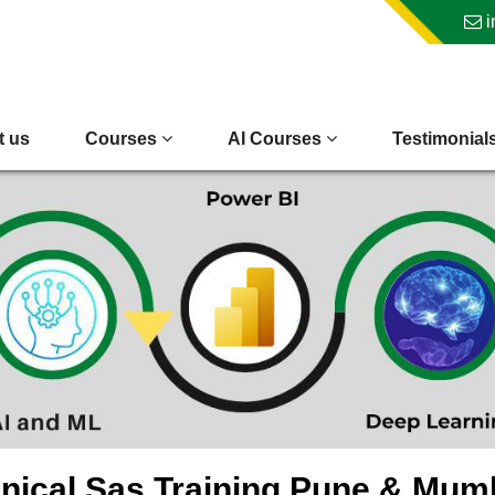
i
t us
Courses
AI Courses
Testimonial
inical Sas Training Pune & Mum