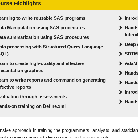
urse Highlights
earning to write reusable SAS programs
Introd
ata Manipulation using SAS procedures
Hands-
Inter
ata summarization using SAS procedures
Deep 
ata processing with Structured Query Language
SQL)
SDTM
earn to create high-quality and effective
AdaM
resentation graphics
Hands-
earn to write reports and command on generating
Hands-
ffective reports
Intro
valuation through assessments
Hands
ands-on training on Define.xml
nsive approach in training the programmers, analysts, and statician
ule learning curve with live projects and assessments.