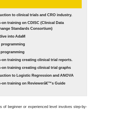
uction to clinical trials and CRO industry.
on training on CDISC (Clinical Data
change Standards Consortium)
dive into AdaM
 programming
 programming
on training creating clinical trial reports.
on training creating clinical trial graphs
duction to Logistic Regression and ANOVA
-on training on Reviewerâ€™s Guide
s of beginner or experienced level involves step-by-