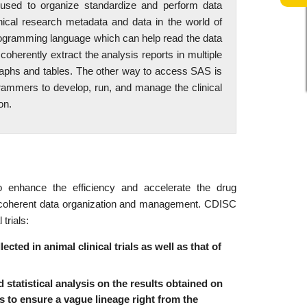
 used to organize standardize and perform data
nical research metadata and data in the world of
rogramming language which can help read the data
herently extract the analysis reports in multiple
aphs and tables. The other way to access SAS is
grammers to develop, run, and manage the clinical
on.
 enhance the efficiency and accelerate the drug
in coherent data organization and management. CDISC
trials:
ted in animal clinical trials as well as that of
 statistical analysis on the results obtained on
ies to ensure a vague lineage right from the