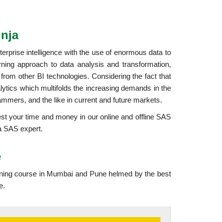
nja
erprise intelligence with the use of enormous data to
ning approach to data analysis and transformation,
 from other BI technologies. Considering the fact that
nalytics which multifolds the increasing demands in the
ammers, and the like in current and future markets.
vest your time and money in our online and offline SAS
 a SAS expert.
e
ining course in Mumbai and Pune helmed by the best
e.