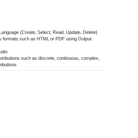
Language (Create, Select, Read, Update, Delete)
ndly formats such as HTML or PDF using Output
udio
istributions such as discrete, continuous, complex,
ributions