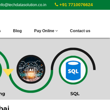
+91 7710076624
nfo@techdatasolution.co.in
s
Blog
Pay Online
Contact us
bai