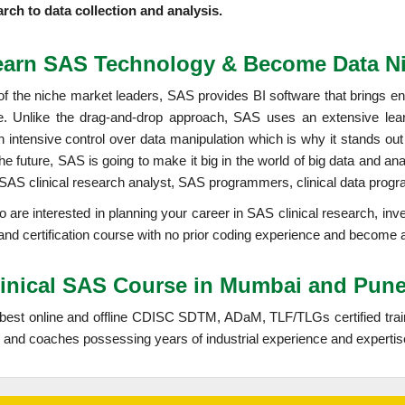
arch to data collection and analysis.
earn SAS Technology & Become Data Ni
f the niche market leaders, SAS provides BI software that brings ent
le. Unlike the drag-and-drop approach, SAS uses an extensive lear
n intensive control over data manipulation which is why it stands out
the future, SAS is going to make it big in the world of big data and a
 SAS clinical research analyst, SAS programmers, clinical data progr
oo are interested in planning your career in SAS clinical research, in
 and certification course with no prior coding experience and become
linical SAS Course in Mumbai and Pun
 best online and offline CDISC SDTM, ADaM, TLF/TLGs certified tra
and coaches possessing years of industrial experience and expertis