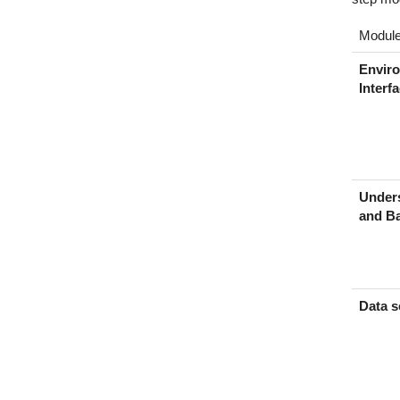
Modul
Envir
Interf
Under
and Ba
Data s