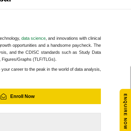
 technology,
data science
, and innovations with clinical
growth opportunities and a handsome paycheck. The
lysis, and the CDISC standards such as Study Data
s, Figures/Graphs (TLF/TLGs).
 your career to the peak in the world of data analysis,
ENQUIRE NOW
Enroll Now