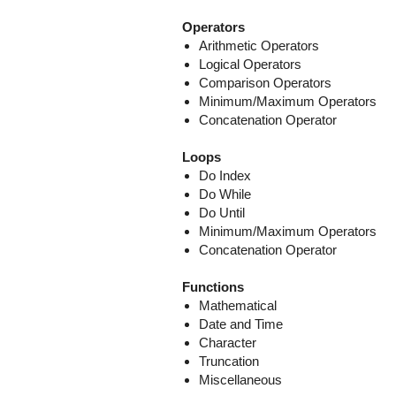
Operators
Arithmetic Operators
Logical Operators
Comparison Operators
Minimum/Maximum Operators
Concatenation Operator
Loops
Do Index
Do While
Do Until
Minimum/Maximum Operators
Concatenation Operator
Functions
Mathematical
Date and Time
Character
Truncation
Miscellaneous