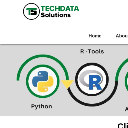
Home
Abou
Cl