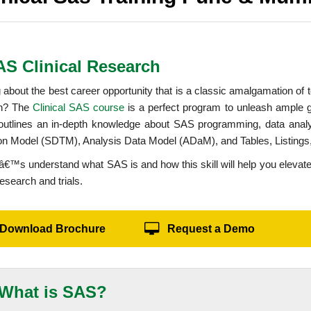
AS Clinical Research
 about the best career opportunity that is a classic amalgamation of
ch? The
Clinical SAS course
is a perfect program to unleash ample 
outlines an in-depth knowledge about SAS programming, data ana
ion Model (SDTM), Analysis Data Model (ADaM), and Tables, Listing
etâ€™s understand what SAS is and how this skill will help you elevate
research and trials.
Download Brochure
Request a Demo
What is SAS?