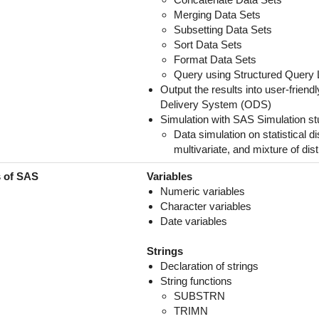
Merging Data Sets
Subsetting Data Sets
Sort Data Sets
Format Data Sets
Query using Structured Query 
Output the results into user-frie
Delivery System (ODS)
Simulation with SAS Simulation st
Data simulation on statistical d
multivariate, and mixture of dist
s of SAS
Variables
Numeric variables
Character variables
Date variables
Strings
Declaration of strings
String functions
SUBSTRN
TRIMN