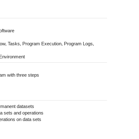
software
ow, Tasks, Program Execution, Program Logs,
 Environment
ram with three steps
rmanent datasets
ta sets and operations
erations on data sets