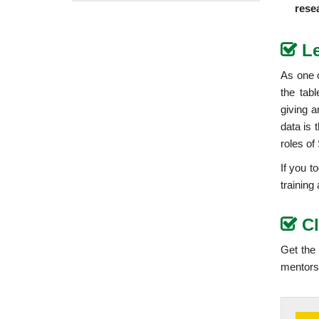
rese
L
As one o
the tab
giving a
data is 
roles of
If you t
training
C
Get the
mentors 