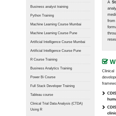
A
St
Business analyst training
anal
medi
Python Training
from
Machine Learning Course Mumbai
form
thro
Machine Learning Course Pune
resea
Artificial Intelligence Course Mumbai
Artificial Intelligence Course Pune
R Course Training
W
Business Analytics Training
Clinica
develop
Power Bi Course
framewor
Full Stack Developer Training
CDISC
Tableau course
hum
Clinical Trial Data Analysis (CTDA)
CDIS
Using R
clini