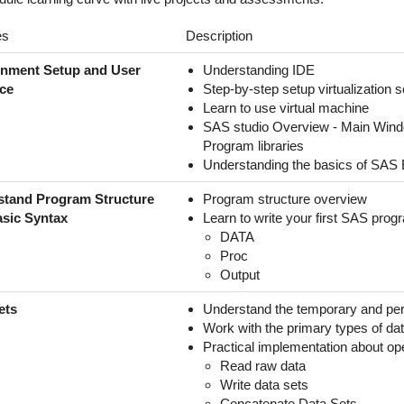
es
Description
onment Setup and User
Understanding IDE
ace
Step-by-step setup virtualization 
Learn to use virtual machine
SAS studio Overview - Main Wind
Program libraries
Understanding the basics of SAS
stand Program Structure
Program structure overview
sic Syntax
Learn to write your first SAS prog
DATA
Proc
Output
ets
Understand the temporary and pe
Work with the primary types of da
Practical implementation about op
Read raw data
Write data sets
Concatenate Data Sets