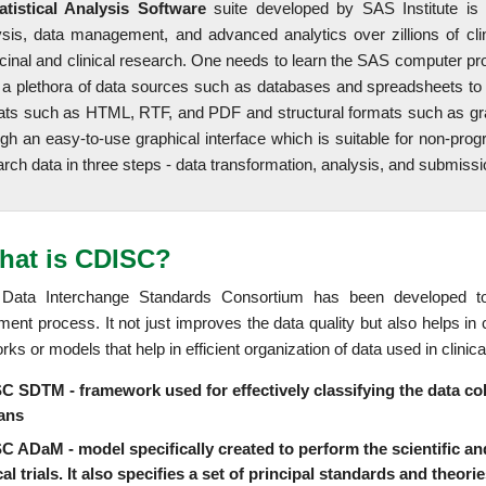
atistical Analysis Software
suite developed by SAS Institute is
ysis, data management, and advanced analytics over zillions of cli
cinal and clinical research. One needs to learn the SAS computer p
 a plethora of data sources such as databases and spreadsheets to co
ats such as HTML, RTF, and PDF and structural formats such as gr
ugh an easy-to-use graphical interface which is suitable for non-pro
rch data in three steps - data transformation, analysis, and submissi
hat is CDISC?
l Data Interchange Standards Consortium has been developed to
ment process. It not just improves the data quality but also helps 
ks or models that help in efficient organization of data used in clinical 
 SDTM - framework used for effectively classifying the data collec
ans
C ADaM - model specifically created to perform the scientific and
cal trials. It also specifies a set of principal standards and theor