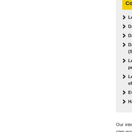
Co
L
D
D
D
(
L
p
L
e
E
H
Our inte
step mod