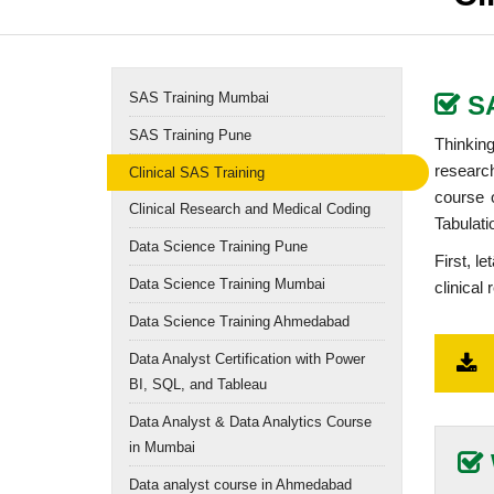
SAS Training Mumbai
S
SAS Training Pune
Thinking
resear
Clinical SAS Training
course 
Clinical Research and Medical Coding
Tabulat
Data Science Training Pune
First, l
Data Science Training Mumbai
clinical 
Data Science Training Ahmedabad
Data Analyst Certification with Power
BI, SQL, and Tableau
Data Analyst & Data Analytics Course
in Mumbai
Data analyst course in Ahmedabad