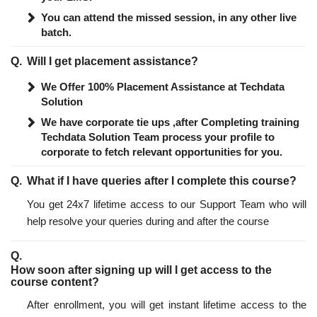
You can attend the missed session, in any other live
batch.
Will I get placement assistance?
We Offer 100% Placement Assistance at Techdata
Solution
We have corporate tie ups ,after Completing training
Techdata Solution Team process your profile to
corporate to fetch relevant opportunities for you.
What if I have queries after I complete this course?
You get 24x7 lifetime access to our Support Team who will
help resolve your queries during and after the course
How soon after signing up will I get access to the
course content?
After enrollment, you will get instant lifetime access to the