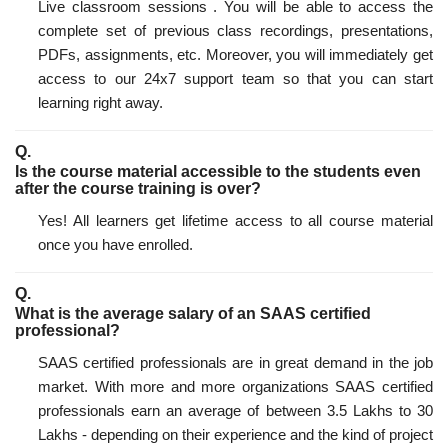
Live classroom sessions . You will be able to access the
complete set of previous class recordings, presentations,
PDFs, assignments, etc. Moreover, you will immediately get
access to our 24x7 support team so that you can start
learning right away.
Is the course material accessible to the students even
after the course training is over?
Yes! All learners get lifetime access to all course material
once you have enrolled.
What is the average salary of an SAAS certified
professional?
SAAS certified professionals are in great demand in the job
market. With more and more organizations SAAS certified
professionals earn an average of between 3.5 Lakhs to 30
Lakhs - depending on their experience and the kind of project