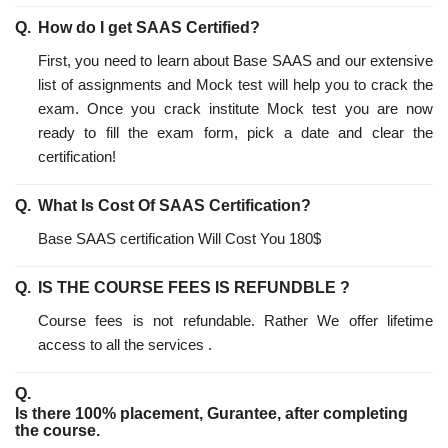
How do I get SAAS Certified?
First, you need to learn about Base SAAS and our extensive
list of assignments and Mock test will help you to crack the
exam. Once you crack institute Mock test you are now
ready to fill the exam form, pick a date and clear the
certification!
What Is Cost Of SAAS Certification?
Base SAAS certification Will Cost You 180$
IS THE COURSE FEES IS REFUNDBLE ?
Course fees is not refundable. Rather We offer lifetime
access to all the services .
Is there 100% placement, Gurantee, after completing
the course.