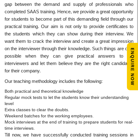
gap between the demand and supply of professionals who
completed SAAS training. Hence, we provide a great opportunity
for students to become part of this demanding field through our
practical training. Our aim is not only to provide certificates to
the students which they can show during their interview. We
want them to crack the interview and create a great impression
on the interviewer through their knowledge. Such things are only
ENQUIRE NOW
possible when they can give practical answers to the
interviewers and let them believe they are the right candidates
for their company.
Our teaching methodology includes the following:
Both practical and theoretical knowledge
Regular mock tests to let the students know their understanding
level
Extra classes to clear the doubts.
Weekend batches for the working employees.
Mock interviews at the end of training to prepare students for real-
time interviews.
Till now, we have successfully conducted training sessions in