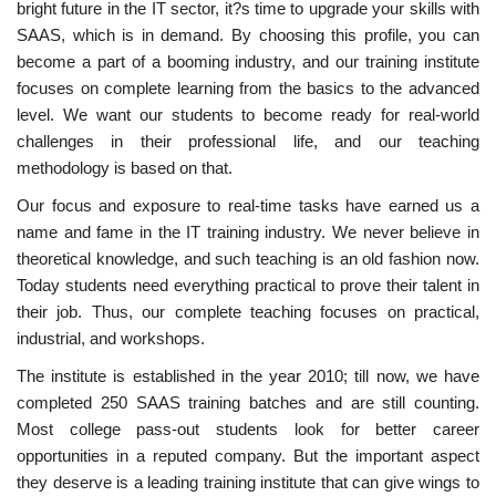
bright future in the IT sector, it?s time to upgrade your skills with
SAAS, which is in demand. By choosing this profile, you can
become a part of a booming industry, and our training institute
focuses on complete learning from the basics to the advanced
level. We want our students to become ready for real-world
challenges in their professional life, and our teaching
methodology is based on that.
Our focus and exposure to real-time tasks have earned us a
name and fame in the IT training industry. We never believe in
theoretical knowledge, and such teaching is an old fashion now.
Today students need everything practical to prove their talent in
their job. Thus, our complete teaching focuses on practical,
industrial, and workshops.
The institute is established in the year 2010; till now, we have
completed 250 SAAS training batches and are still counting.
Most college pass-out students look for better career
opportunities in a reputed company. But the important aspect
they deserve is a leading training institute that can give wings to