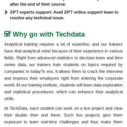
after the end of their course.
24*7 experts support: Avail 24*7 online support team to
resolve any technical issue.
Why go with Techdata
Analytical training requires a lot of expertise, and our trainers
have that analytical mind because of their experience in various
fields. Right from advanced statistics to decision trees and time
series data, our trainers train students on topics required by
companies in today?s era. It allows them to crack the interview
and impress their employers right from entering the corporate
world. At our training institute, students will learn data exploration
and statistical procedures, which can enhance their analytical
skills.
At TechData, each student can work on a live project and clear
their doubts then and there. Such live projects give them
exposure to learn real-time challenges and thus make them