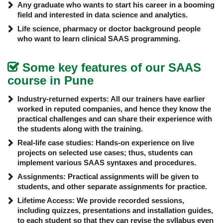
Any graduate who wants to start his career in a booming
field and interested in data science and analytics.
Life science, pharmacy or doctor background people
who want to learn
clinical SAAS programming.
Some key features of our SAAS
course in Pune
Industry-returned experts: All our trainers have earlier
worked in reputed companies, and hence they know the
practical challenges and can share their experience with
the students along with the training.
Real-life case studies: Hands-on experience on live
projects on selected use cases; thus, students can
implement various SAAS syntaxes and procedures.
Assignments: Practical assignments will be given to
students, and other separate assignments for practice.
Lifetime Access: We provide recorded sessions,
including quizzes, presentations and installation guides,
to each student so that they can revise the syllabus even