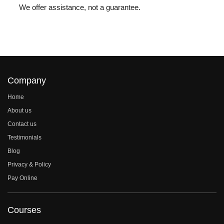
We offer assistance, not a guarantee.
Company
Home
About us
Contact us
Testimonials
Blog
Privacy & Policy
Pay Online
Courses