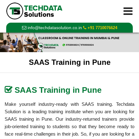
info@techdatasolution.co.in
+91 7710076624
SAAS Training in Pune
SAAS Training in Pune
Make yourself industry-ready with
SAAS training
.
Techdata
Solution
is a leading training institute when you are looking for
SAAS training in Pune. Our industry-returned trainers provide
job-oriented training to students so that they become ready to
face real-time challenges in their job. So, if you are looking for a