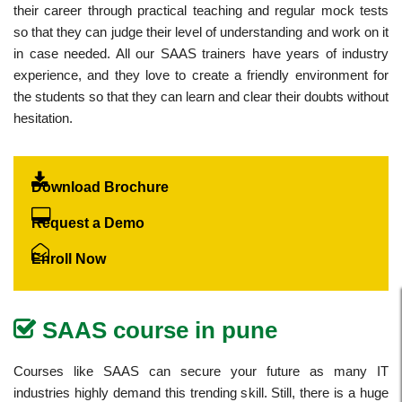
their career through practical teaching and regular mock tests
so that they can judge their level of understanding and work on it
in case needed. All our SAAS trainers have years of industry
experience, and they love to create a friendly environment for
the students so that they can learn and clear their doubts without
hesitation.
Download Brochure
Request a Demo
Enroll Now
SAAS course in pune
Courses like SAAS can secure your future as many IT
industries highly demand this trending skill. Still, there is a huge