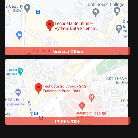
Mumbai Office
Pune Office