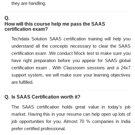
they are handling.
How will this course help me pass the SAAS
certification exam?
Techdata Solution SAAS certification training will help you
understand all the concepts necessary to clear the SAAS
certification exam .We conduct Mock test to make sure you
have right preparation before you appear for SAAS global
certification exam . With Classroom sessions and a 24x7
support system, we will make sure your learning objectives
are fulfilled.
Is SAAS Certification worth it?
The SAAS certification holds great value in today's job
market. Having this in your resume can help open up lots of
job opportunities for you. Almost 70 % companies in India
prefer certified professional.