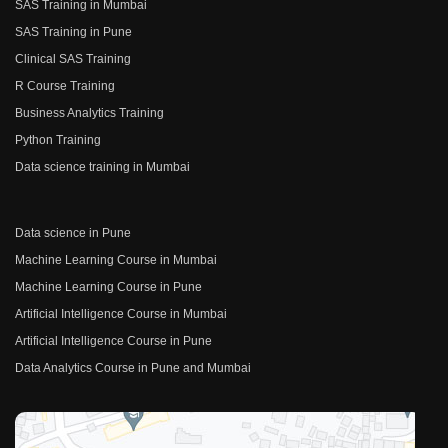
SAS Training in Mumbai
SAS Training in Pune
Clinical SAS Training
R Course Training
Business Analytics Training
Python Training
Data science training in Mumbai
Data science in Pune
Machine Learning Course in Mumbai
Machine Learning Course in Pune
Artificial Intelligence Course in Mumbai
Artificial Intelligence Course in Pune
Data Analytics Course in Pune and Mumbai