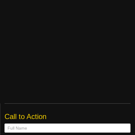
Call to Action