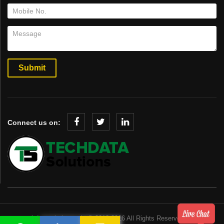
Connect us on:
www.techdatasolution.co.in © 2018-2026 All Rights Reserved.