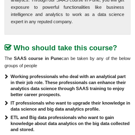
exposure to powerful functionalities like business
intelligence and analytics to work as a data science
expert in any reputed company.
Who should take this course?
The
SAAS course in Pune
can be taken by any of the below
groups of people
Working professionals who deal with an analytical part
in their job role. These professionals can enhance their
analytics data science through SAAS training to enjoy
better career prospects.
IT professionals who want to upgrade their knowledge in
data science and big data analytics profile.
ETL and Big data professionals who want to gain
knowledge about data analytics on the big data collected
and stored.