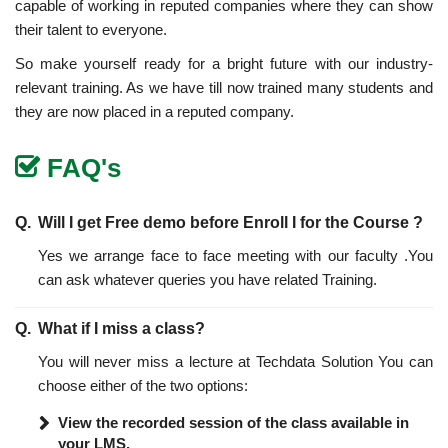
capable of working in reputed companies where they can show
their talent to everyone.
So make yourself ready for a bright future with our industry-
relevant training. As we have till now trained many students and
they are now placed in a reputed company.
FAQ's
Will I get Free demo before Enroll I for the Course ?
Yes we arrange face to face meeting with our faculty .You
can ask whatever queries you have related Training.
What if I miss a class?
You will never miss a lecture at Techdata Solution You can
choose either of the two options:
View the recorded session of the class available in
your LMS.