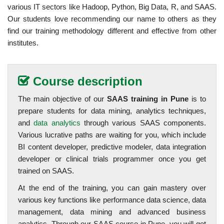
various IT sectors like Hadoop, Python, Big Data, R, and SAAS.
Our students love recommending our name to others as they
find our training methodology different and effective from other
institutes.
Course description
The main objective of our
SAAS training in Pune
is to
prepare students for data mining, analytics techniques,
and
data analytics
through various SAAS components.
Various lucrative paths are waiting for you, which include
BI content developer, predictive modeler, data integration
developer or clinical trials programmer once you get
trained on SAAS.
At the end of the training, you can gain mastery over
various key functions like performance data science, data
management, data mining and advanced business
analytics. Through our SAAS course in Pune, you will get