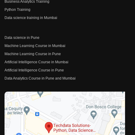
Business Analytics Training
Python Training
Data science training in Mumbai
Data science in Pune
Machine Learning Course in Mumbai
Machine Learning Course in Pune
Artificial Intelligence Course in Mumbai
Artificial Intelligence Course in Pune
Data Analytics Course in Pune and Mumbai