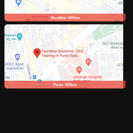
Mumbai Office
Pune Office