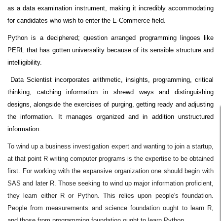
as a data examination instrument, making it incredibly accommodating
for candidates who wish to enter the E-Commerce field.
Python is a deciphered; question arranged programming lingoes like
PERL that has gotten universality because of its sensible structure and
intelligibility.
Data Scientist incorporates arithmetic, insights, programming, critical
thinking, catching information in shrewd ways and distinguishing
designs, alongside the exercises of purging, getting ready and adjusting
the information. It manages organized and in addition unstructured
information.
To wind up a business investigation expert and wanting to join a startup,
at that point R writing computer programs is the expertise to be obtained
first. For working with the expansive organization one should begin with
SAS and later R. Those seeking to wind up major information proficient,
they learn either R or Python. This relies upon people's foundation.
People from measurements and science foundation ought to learn R,
and those from programming foundation ought to learn Python.