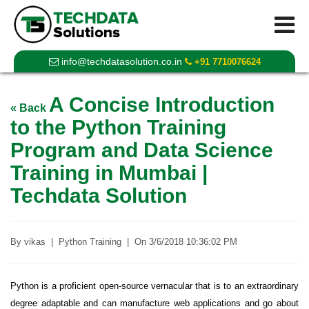
info@techdatasolution.co.in
+91 7710076624
A Concise Introduction
« Back
to the Python Training
Program and Data Science
Training in Mumbai |
Techdata Solution
By
vikas
|
Python Training
|
On
3/6/2018 10:36:02 PM
Python is a proficient open-source vernacular that is to an extraordinary
degree adaptable and can manufacture web applications and go about