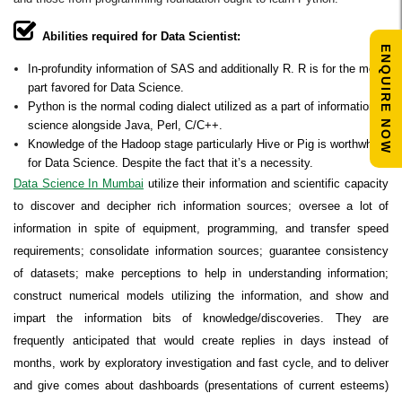
Abilities required for Data Scientist:
ENQUIRE NOW
In-profundity information of SAS and additionally R. R is for the most
part favored for Data Science.
Python is the normal coding dialect utilized as a part of information
science alongside Java, Perl, C/C++.
Knowledge of the Hadoop stage particularly Hive or Pig is worthwhile
for Data Science. Despite the fact that it’s a necessity.
Data Science In Mumbai
utilize their information and scientific capacity
to discover and decipher rich information sources; oversee a lot of
information in spite of equipment, programming, and transfer speed
requirements; consolidate information sources; guarantee consistency
of datasets; make perceptions to help in understanding information;
construct numerical models utilizing the information, and show and
impart the information bits of knowledge/discoveries. They are
frequently anticipated that would create replies in days instead of
months, work by exploratory investigation and fast cycle, and to deliver
and give comes about dashboards (presentations of current esteems)