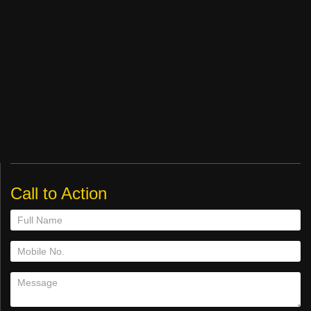
Call to Action