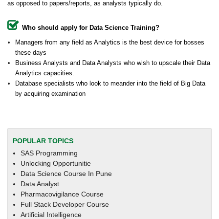
as opposed to papers/reports, as analysts typically do.
Who should apply for Data Science Training?
Managers from any field as Analytics is the best device for bosses
these days
Business Analysts and Data Analysts who wish to upscale their Data
Analytics capacities.
Database specialists who look to meander into the field of Big Data
by acquiring examination
POPULAR TOPICS
SAS Programming
Unlocking Opportunitie
Data Science Course In Pune
Data Analyst
Pharmacovigilance Course
Full Stack Developer Course
Artificial Intelligence