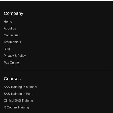
Company
Home
About us
Contact us
Testimonials
Blog
Privacy & Policy
Pay Online
Courses
SAS Training in Mumbai
SAS Training in Pune
Clinical SAS Training
R Course Training