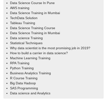
Data Science Course In Pune
AWS training
Data Science Training in Mumbai
TechData Solution
Tableau Training
Data Science Training Course
Data Science Training in Mumbai
Data science Training
Statistical Techniques
Why data scientist is the most promising job in 2019?
How to build a carrier in data science?
Machine Learning Training
RPA Training
Python Training
Business Analytics Training
R Course Training
Big Data Hadoop
SAS Programming
Data science and Analytics