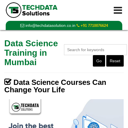
info@techdatasolution.co.in
+91 7710076624
Data Science
Training in
Mumbai
Go
Reset
Data Science Courses Can
Change Your Life