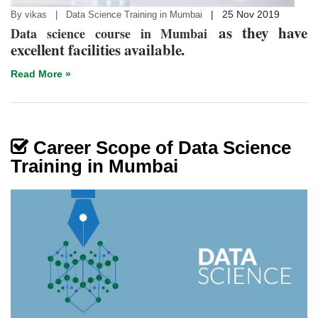
|
25 Nov 2019
By vikas | Data Science Training in Mumbai
as they have
Data science course in Mumbai
excellent facilities available.
Read More »
Career Scope of Data Science
Training in Mumbai