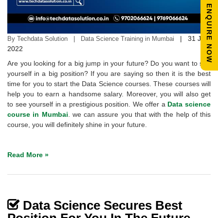
ENQUIRE NOW
|
31 Jan
By Techdata Solution | Data Science Training in Mumbai
2022
Are you looking for a big jump in your future? Do you want to see
yourself in a big position? If you are saying so then it is the best
time for you to start the Data Science courses. These courses will
help you to earn a handsome salary. Moreover, you will also get
to see yourself in a prestigious position. We offer a
Data science
course in Mumbai
. we can assure you that with the help of this
course, you will definitely shine in your future.
Read More »
Data Science Secures Best