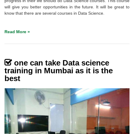
progress in their life should do Data Science courses. This course
will give you better opportunities in the future. It will be great to
know that there are several courses in Data Science.
Read More »
one can take Data science
training in Mumbai as it is the
best