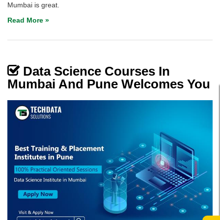
Mumbai is great.
Read More »
Data Science Courses In
Mumbai And Pune Welcomes You