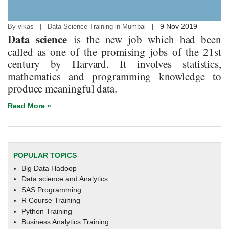
|
9 Nov 2019
By vikas | Data Science Training in Mumbai
Data science
is the new job which had been
called as one of the promising jobs of the 21st
century by Harvard. It involves statistics,
mathematics and programming knowledge to
produce meaningful data.
Read More »
POPULAR TOPICS
Big Data Hadoop
Data science and Analytics
SAS Programming
R Course Training
Python Training
Business Analytics Training