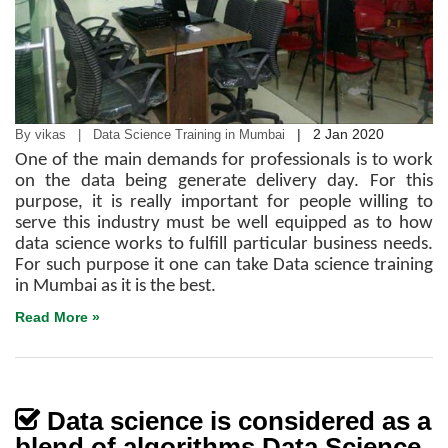
|
2 Jan 2020
By vikas | Data Science Training in Mumbai
One of the main demands for professionals is to work
on the data being generate delivery day. For this
purpose, it is really important for people willing to
serve this industry must be well equipped as to how
data science works to fulfill particular business needs.
For such purpose it one can take Data science training
in Mumbai as it is the best.
Read More »
Data science is considered as a
blend of algorithms Data Science