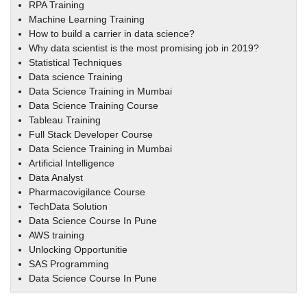
RPA Training
Machine Learning Training
How to build a carrier in data science?
Why data scientist is the most promising job in 2019?
Statistical Techniques
Data science Training
Data Science Training in Mumbai
Data Science Training Course
Tableau Training
Full Stack Developer Course
Data Science Training in Mumbai
Artificial Intelligence
Data Analyst
Pharmacovigilance Course
TechData Solution
Data Science Course In Pune
AWS training
Unlocking Opportunitie
SAS Programming
Data Science Course In Pune