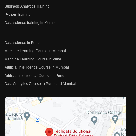
Business Analytics Training
Python Training
Data science training in Mumbai
Data science in Pune
Machine Learning Course in Mumbai
Machine Learning Course in Pune
Artificial Intelligence Course in Mumbai
Artificial Intelligence Course in Pune
Data Analytics Course in Pune and Mumbai