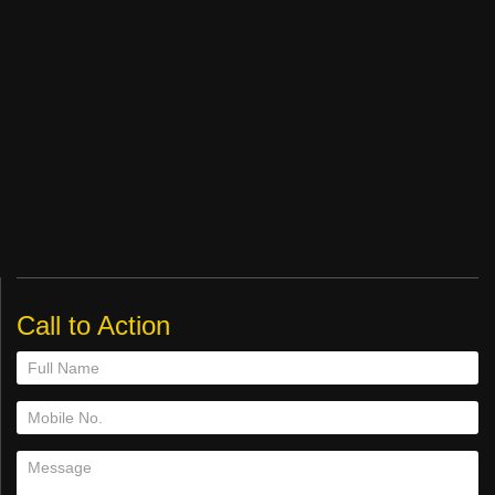
Call to Action