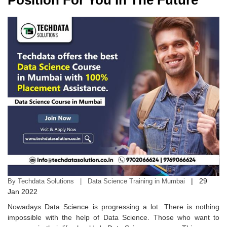
Position For You In The Future
|
29
By Techdata Solutions | Data Science Training in Mumbai
Jan 2022
Nowadays Data Science is progressing a lot. There is nothing
impossible with the help of Data Science. Those who want to