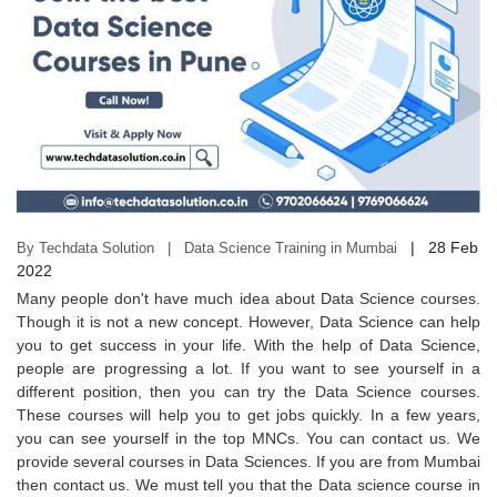
|
28 Feb
By Techdata Solution | Data Science Training in Mumbai
2022
Many people don't have much idea about Data Science courses.
Though it is not a new concept. However, Data Science can help
you to get success in your life. With the help of Data Science,
people are progressing a lot. If you want to see yourself in a
different position, then you can try the Data Science courses.
These courses will help you to get jobs quickly. In a few years,
you can see yourself in the top MNCs. You can contact us. We
provide several courses in Data Sciences. If you are from Mumbai
then contact us. We must tell you that the Data science course in