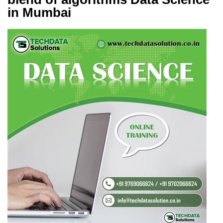
in Mumbai