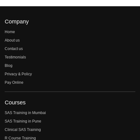
Company
Home
About us
Contact us
Testimonials
Blog
Privacy & Policy
Pay Online
Courses
SAS Training in Mumbai
SAS Training in Pune
Clinical SAS Training
R Course Training