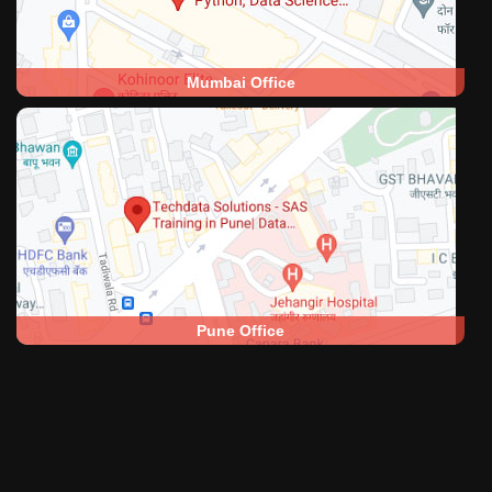
Mumbai Office
Pune Office