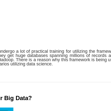
undergo a lot of practical training for utilizing the framew
ey get huge databases spanning millions of records 
adoop. There is a reason why this framework is being u
arios utilizing data science.
r Big Data?