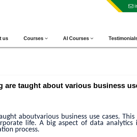
i
t us
Courses
AI Courses
Testimonial
g are taught about various business us
aught aboutvarious business use cases. This
porate life. A big aspect of data analytics 
tion process.