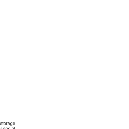
 storage
r social