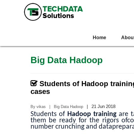
Home
Abou
Big Data Hadoop
Students of Hadoop trainin
cases
|
21 Jun 2018
By vikas | Big Data Hadoop
Students of
Hadoop training
are t
them be ready for the rigors ofcor
number crunching and dataprepara