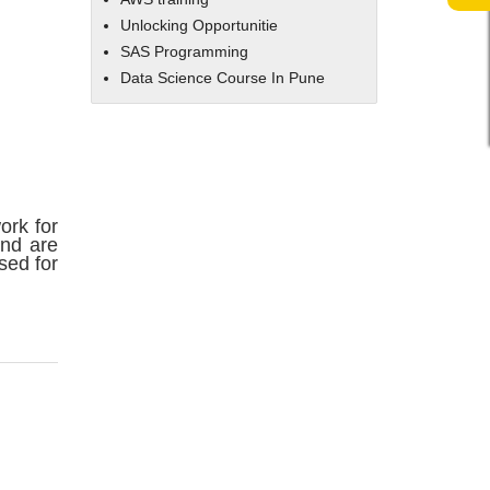
Unlocking Opportunitie
SAS Programming
Data Science Course In Pune
ork for
and are
sed for