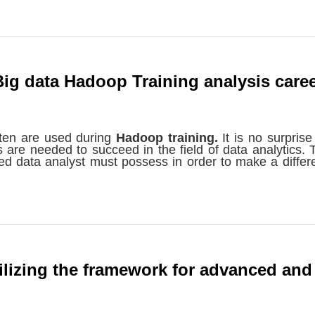
Big data Hadoop Training analysis care
ften are used during
Hadoop training.
It is no surprise
s are needed to succeed in the field of data analytics. 
ented data analyst must possess in order to make a differ
lizing the framework for advanced and