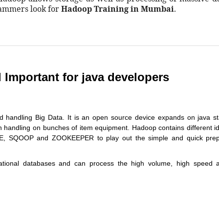
rammers look for
Hadoop Training in Mumbai
.
Important for java developers
d handling Big Data. It is an open source device expands on java s
on handling on bunches of item equipment. Hadoop contains different 
E, SQOOP and ZOOKEEPER to play out the simple and quick prep
ational databases and can process the high volume, high speed 