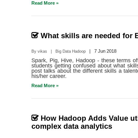
Read More »
What skills are needed for 
|
7 Jun 2018
By vikas | Big Data Hadoop
Spark, Pig, Hive, Hadoop - these terms o
students getting confused about what skill
post talks about the different skills a tal
his/her career.
Read More »
How Hadoop Adds Value uti
complex data analytics