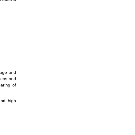
tage and
ideas and
aring of
and high