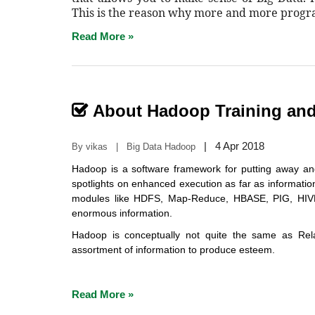
This is the reason why more and more prog
Read More »
About Hadoop Training and 
|
4 Apr 2018
By vikas | Big Data Hadoop
Hadoop is a software framework for putting away an
spotlights on enhanced execution as far as informati
modules like HDFS, Map-Reduce, HBASE, PIG, HIV
enormous information.
Hadoop is conceptually not quite the same as Rel
assortment of information to produce esteem.
Read More »