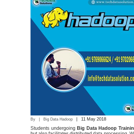
|
11 May 2018
By | Big Data Hadoop
Students undergoing
Big Data Hadoop Traini
but also facilitates distributed data processing. W