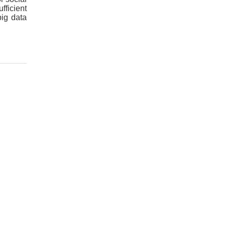
fficient
big data