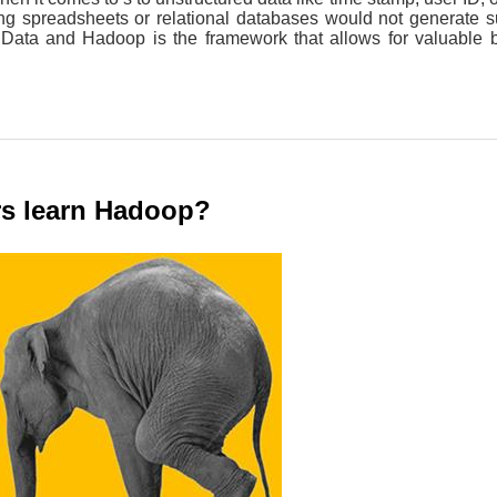
ng spreadsheets or relational databases would not generate su
 Data and Hadoop is the framework that allows for valuable 
rs learn Hadoop?