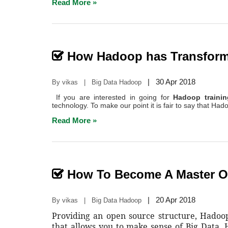
Read More »
How Hadoop has Transform
|
30 Apr 2018
By vikas | Big Data Hadoop
If you are interested in going for
Hadoop traini
technology. To make our point it is fair to say that Had
Read More »
How To Become A Master 
|
20 Apr 2018
By vikas | Big Data Hadoop
Providing an open source structure, Hado
that allows you to make sense of Big Data. 