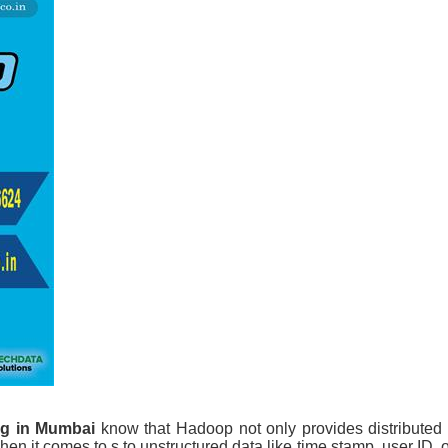
ng in Mumbai
know that Hadoop not only provides distributed
hen it comes to s to unstructured data like time stamp, user ID, o