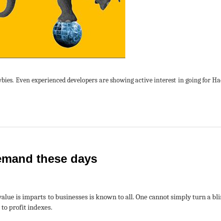
ewbies. Even experienced developers are showing active interest in going for H
 demand these days
alue is imparts to businesses is known to all. One cannot simply turn a bli
to profit indexes.