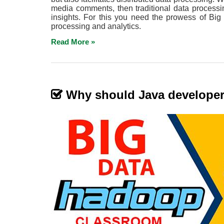
media comments, then traditional data processi
insights. For this you need the prowess of Big
processing and analytics.
Read More »
Why should Java develope