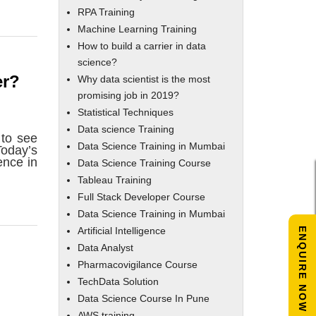
RPA Training
Machine Learning Training
How to build a carrier in data
science?
er?
Why data scientist is the most
promising job in 2019?
Statistical Techniques
Data science Training
 to see
Data Science Training in Mumbai
Today’s
ence in
Data Science Training Course
Tableau Training
Full Stack Developer Course
Data Science Training in Mumbai
Artificial Intelligence
ENQUIRE NOW
Data Analyst
Pharmacovigilance Course
TechData Solution
Data Science Course In Pune
AWS training