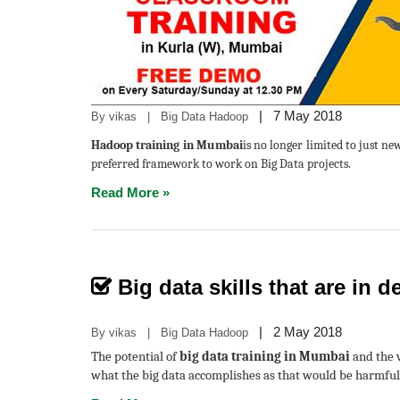
|
7 May 2018
By vikas | Big Data Hadoop
Hadoop training in Mumbai
is no longer limited to just n
preferred framework to work on Big Data projects.
Read More »
Big data skills that are in
|
2 May 2018
By vikas | Big Data Hadoop
The potential of
big data training in Mumbai
and the v
what the big data accomplishes as that would be harmful 