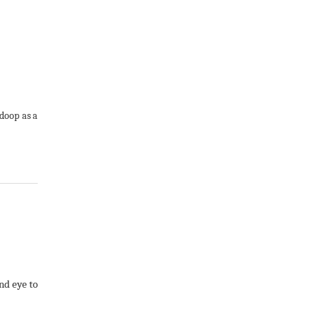
adoop as a
nd eye to