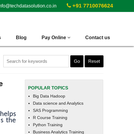
+91 7710076624
nfo@techdatasolution.co.in
s
Blog
Pay Online
Contact us
Go
Reset
e
POPULAR TOPICS
Big Data Hadoop
Data science and Analytics
SAS Programming
 helps
R Course Training
is the
Python Training
Business Analytics Training