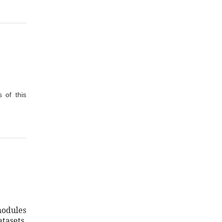
 of this
modules
tasets.