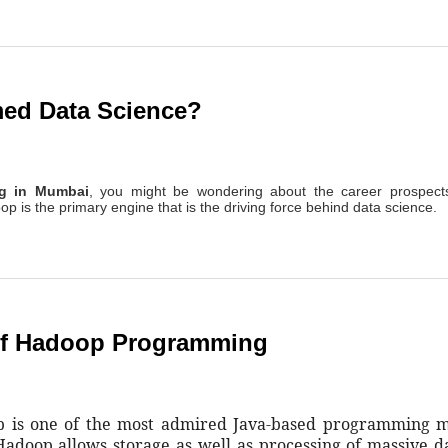
ed Data Science?
ng in Mumbai
, you might be wondering about the career prospects
oop is the primary engine that is the driving force behind data science.
Of Hadoop Programming
op is one of the most admired Java-based programming 
Hadoop allows storage as well as processing of massive da