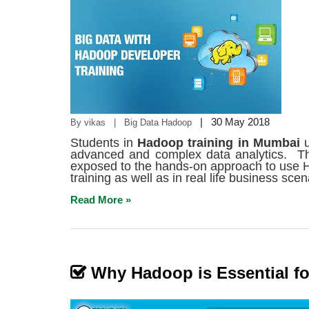
|
30 May 2018
By vikas | Big Data Hadoop
Students in
Hadoop
training in Mumbai
advanced and complex data analytics. Th
exposed to the hands-on approach to use H
training as well as in real life business scen
Read More »
Why Hadoop is Essential fo