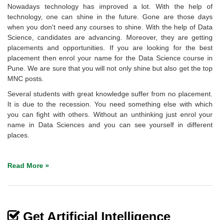
Nowadays technology has improved a lot. With the help of
technology, one can shine in the future. Gone are those days
when you don't need any courses to shine. With the help of Data
Science, candidates are advancing. Moreover, they are getting
placements and opportunities. If you are looking for the best
placement then enrol your name for the Data Science course in
Pune. We are sure that you will not only shine but also get the top
MNC posts.
Several students with great knowledge suffer from no placement.
It is due to the recession. You need something else with which
you can fight with others. Without an unthinking just enrol your
name in Data Sciences and you can see yourself in different
places.
Read More »
Get Artificial Intelligence