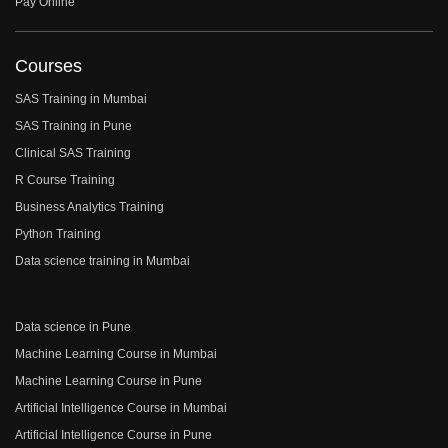
Pay Online
Courses
SAS Training in Mumbai
SAS Training in Pune
Clinical SAS Training
R Course Training
Business Analytics Training
Python Training
Data science training in Mumbai
Data science in Pune
Machine Learning Course in Mumbai
Machine Learning Course in Pune
Artificial Intelligence Course in Mumbai
Artificial Intelligence Course in Pune