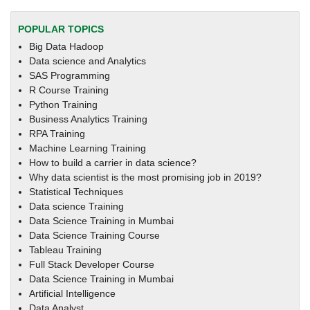
POPULAR TOPICS
Big Data Hadoop
Data science and Analytics
SAS Programming
R Course Training
Python Training
Business Analytics Training
RPA Training
Machine Learning Training
How to build a carrier in data science?
Why data scientist is the most promising job in 2019?
Statistical Techniques
Data science Training
Data Science Training in Mumbai
Data Science Training Course
Tableau Training
Full Stack Developer Course
Data Science Training in Mumbai
Artificial Intelligence
Data Analyst