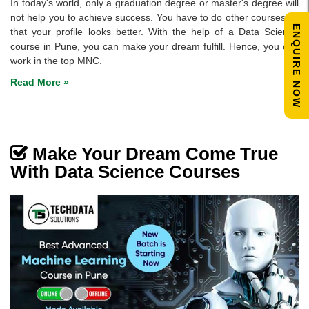
In today's world, only a graduation degree or master's degree will
not help you to achieve success. You have to do other courses so
ENQUIRE NOW
that your profile looks better. With the help of a Data Science
course in Pune, you can make your dream fulfill. Hence, you can
work in the top MNC.
Read More »
Make Your Dream Come True
With Data Science Courses