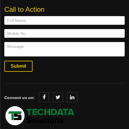
Call to Action
Connect us on: