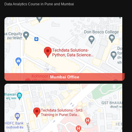
Data Analytics Course in Pune and Mumbai
Mumbai Office