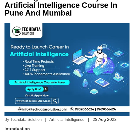
Artificial Intelligence Course In
Pune And Mumbai
|
29 Aug 2022
By Techdata Solution | Artificial Intelligence
Introduction