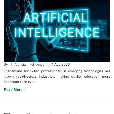
|
4 Aug 2026
By | Artificial Intelligence
Thedemand for skilled professionals in emerging technologies has
grown rapidlyacross industries, making quality education more
important than ever.
Read More »