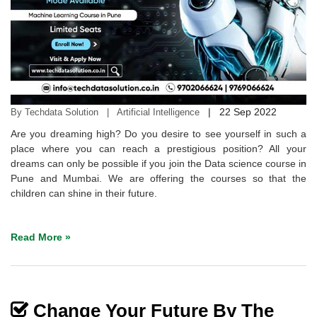
|
22 Sep 2022
By Techdata Solution | Artificial Intelligence
Are you dreaming high? Do you desire to see yourself in such a
place where you can reach a prestigious position? All your
dreams can only be possible if you join the Data science course in
Pune and Mumbai. We are offering the courses so that the
children can shine in their future.
Read More »
Change Your Future By The