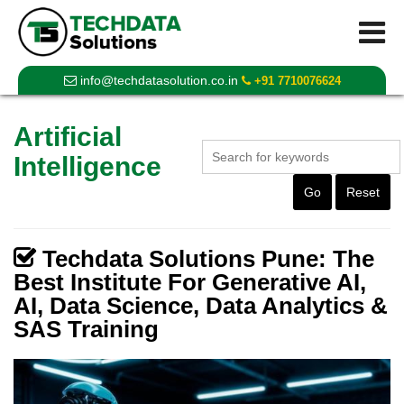
info@techdatasolution.co.in
+91 7710076624
Artificial
Intelligence
Go
Reset
Techdata Solutions Pune: The
Best Institute For Generative AI,
AI, Data Science, Data Analytics &
SAS Training