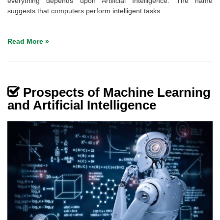
everything depends upon Artificial Intelligence. The name
suggests that computers perform intelligent tasks.
Read More »
Prospects of Machine Learning
and Artificial Intelligence