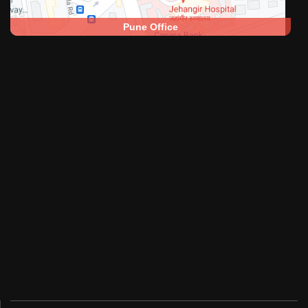
Pune Office