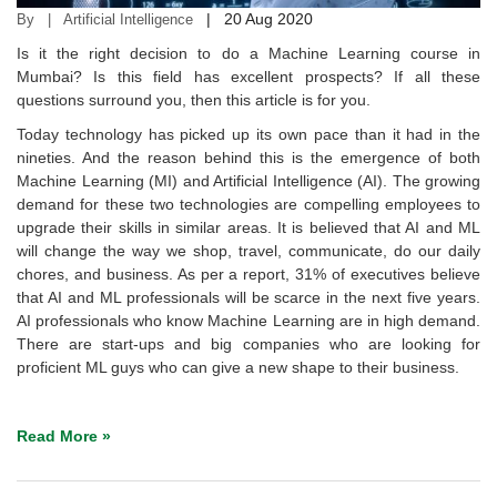
|
20 Aug 2020
By | Artificial Intelligence
Is it the right decision to do a Machine Learning course in
Mumbai? Is this field has excellent prospects? If all these
questions surround you, then this article is for you.
Today technology has picked up its own pace than it had in the
nineties. And the reason behind this is the emergence of both
Machine Learning (MI) and Artificial Intelligence (AI). The growing
demand for these two technologies are compelling employees to
upgrade their skills in similar areas. It is believed that AI and ML
will change the way we shop, travel, communicate, do our daily
chores, and business. As per a report, 31% of executives believe
that AI and ML professionals will be scarce in the next five years.
AI professionals who know Machine Learning are in high demand.
There are start-ups and big companies who are looking for
proficient ML guys who can give a new shape to their business.
Read More »