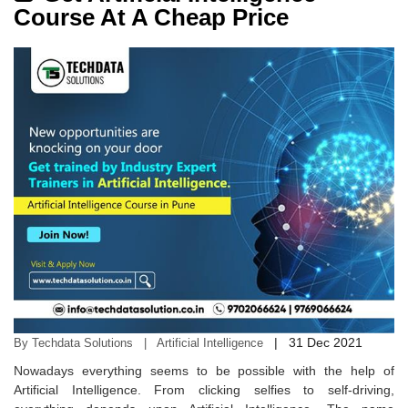
Course At A Cheap Price
|
31 Dec 2021
By Techdata Solutions | Artificial Intelligence
Nowadays everything seems to be possible with the help of
Artificial Intelligence. From clicking selfies to self-driving,