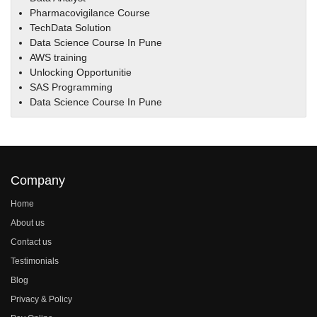
Pharmacovigilance Course
TechData Solution
Data Science Course In Pune
AWS training
Unlocking Opportunitie
SAS Programming
Data Science Course In Pune
Company
Home
About us
Contact us
Testimonials
Blog
Privacy & Policy