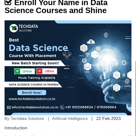
Enroll Your Name in Data
Science Courses and Shine
|
22 Feb 2023
By Techdata Solutions | Artificial Intelligence
Introduction