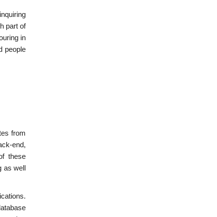
nquiring
h part of
uring in
nd people
tes from
ack-end,
of these
 as well
ications.
database