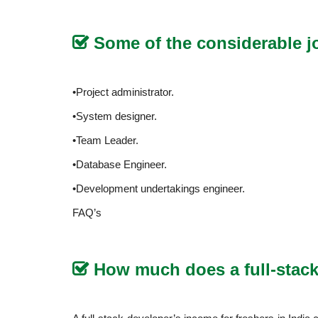
Some of the considerable j
•Project administrator.
•System designer.
•Team Leader.
•Database Engineer.
•Development undertakings engineer.
FAQ’s
How much does a full-stack