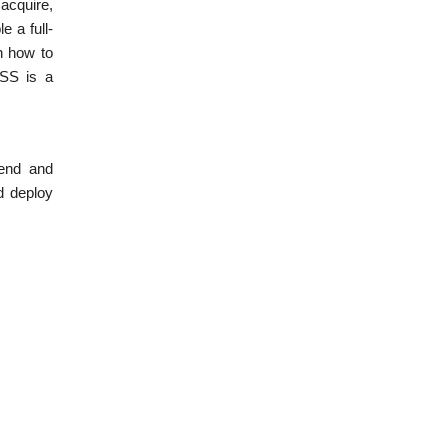
 acquire,
 a full-
n how to
CSS is a
-end and
d deploy