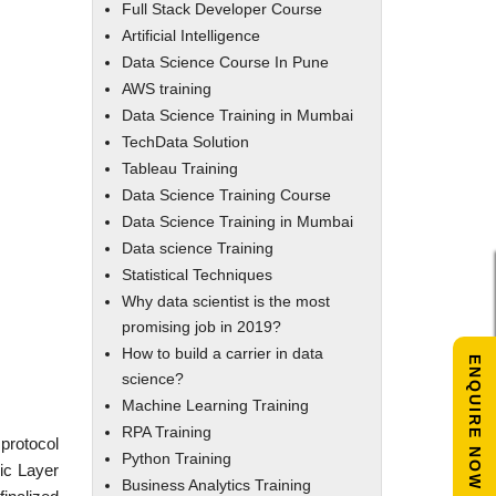
Full Stack Developer Course
Artificial Intelligence
Data Science Course In Pune
AWS training
Data Science Training in Mumbai
TechData Solution
Tableau Training
Data Science Training Course
Data Science Training in Mumbai
Data science Training
Statistical Techniques
Why data scientist is the most
promising job in 2019?
How to build a carrier in data
ENQUIRE NOW
science?
Machine Learning Training
RPA Training
protocol
Python Training
gic Layer
Business Analytics Training