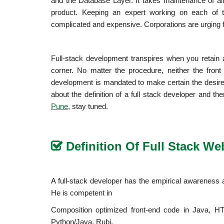
and the Database Layer. It takes maintenance of all 
product. Keeping an expert working on each of t
complicated and expensive. Corporations are urging 
Full-stack development transpires when you retain
corner. No matter the procedure, neither the fron
development is mandated to make certain the desires 
about the definition of a full stack developer and the
, stay tuned.
Pune
Definition Of Full Stack W
A full-stack developer has the empirical awareness an
He is competent in
Composition optimized front-end code in Java, HT
Python/Java, Rubi.