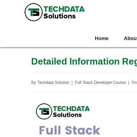
Home
Abou
Detailed Information R
By
Techdata Solution
|
Full Stack Developer Course
|
O