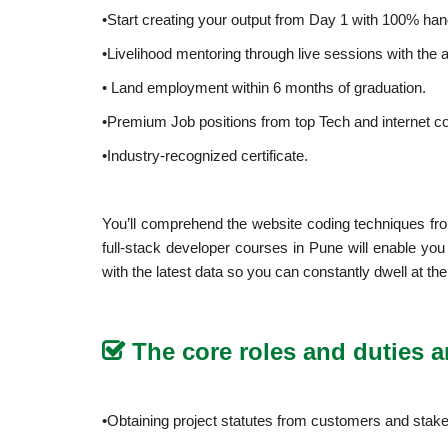
•Start creating your output from Day 1 with 100% ha
•Livelihood mentoring through live sessions with the a
• Land employment within 6 months of graduation.
•Premium Job positions from top Tech and internet c
•Industry-recognized certificate.
You’ll comprehend the website coding techniques fro
full-stack developer courses in Pune will enable yo
with the latest data so you can constantly dwell at th
The core roles and duties ar
•Obtaining project statutes from customers and stake