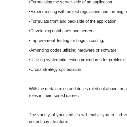
•Formulating the server-side of an application
•Experimenting with project regulations and forming
•Formulate front and backside of the application
•Developing databases and servers.
•Improvement Testing for bugs in coding.
•Amending codes utilizing hardware or software
•Utilizing systematic testing procedures for problem-s
•Cross strategy optimization
With the certain roles and duties ruled out above for a
roles in their trained career.
The variety of your abilities will enable you to fin
decent pay structure.