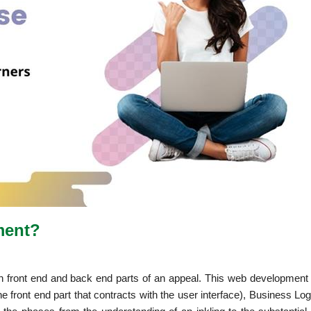
pment?
th front end and back end parts of an appeal. This web development 
the front end part that contracts with the user interface), Business Lo