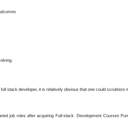
 outcomes
olving.
 full stack developer, it is relatively obvious that one could scrutinize
d varied job roles after acquiring Full-stack Development Courses Pu