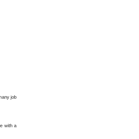
 many job
ne with a