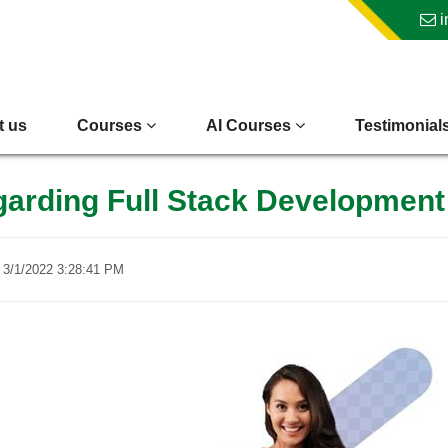
i
t us
Courses
AI Courses
Testimonial
egarding Full Stack Developmen
n
3/1/2022 3:28:41 PM