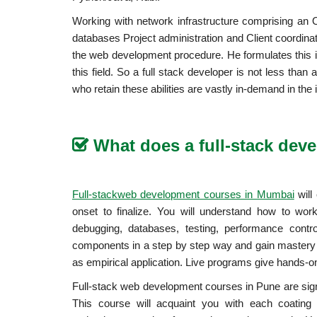
Working with network infrastructure comprising an 
databases Project administration and Client coordinat
the web development procedure. He formulates this i
this field. So a full stack developer is not less tha
who retain these abilities are vastly in-demand in the 
What does a full-stack dev
will
Full-stackweb development courses in Mumbai
onset to finalize. You will understand how to wo
debugging, databases, testing, performance contro
components in a step by step way and gain mastery 
as empirical application. Live programs give hands-on f
Full-stack web development courses in Pune are signif
This course will acquaint you with each coating