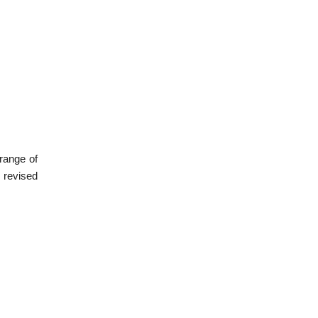
range of
 revised