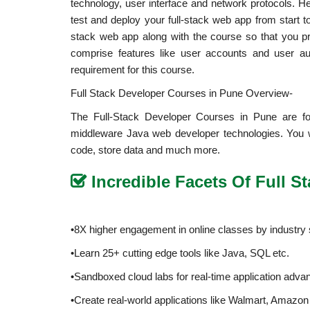
technology, user interface and network protocols. Her
test and deploy your full-stack web app from start 
stack web app along with the course so that you pro
comprise features like user accounts and user a
requirement for this course.
Full Stack Developer Courses in Pune Overview-
The Full-Stack Developer Courses in Pune are for
middleware Java web developer technologies. You wi
code, store data and much more.
Incredible Facets Of Full 
•8X higher engagement in online classes by industry 
•Learn 25+ cutting edge tools like Java, SQL etc.
•Sandboxed cloud labs for real-time application adv
•Create real-world applications like Walmart, Amazon