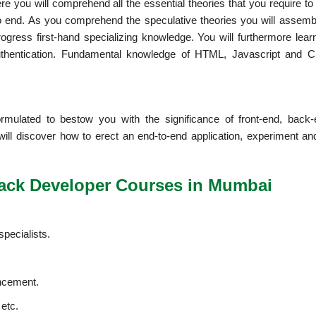
e you will comprehend all the essential theories that you require to
to end. As you comprehend the speculative theories you will assemble
gress first-hand specializing knowledge. You will furthermore lear
uthentication. Fundamental knowledge of HTML, Javascript and 
mulated to bestow you with the significance of front-end, back
ll discover how to erect an end-to-end application, experiment an
Stack Developer Courses in Mumbai
specialists.
ancement.
 etc.