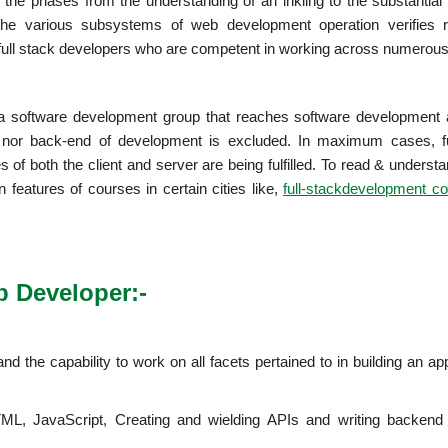
the phases from the understanding of an inkling to the substantial 
he various subsystems of web development operation verifies re
full stack developers who are competent in working across numerous
 a software development group that reaches software development 
t nor back-end of development is excluded. In maximum cases, fu
of both the client and server are being fulfilled. To read & unders
n features of courses in certain cities like,
full-stackdevelopment co
eb Developer:-
d the capability to work on all facets pertained to in building an app
ML, JavaScript, Creating and wielding APIs and writing backend