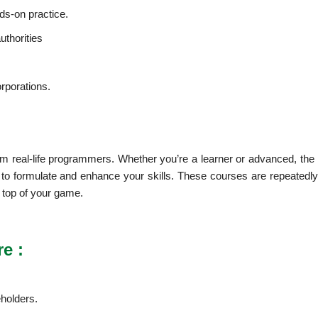
nds-on practice.
uthorities
orporations.
m real-life programmers. Whether you’re a learner or advanced, the 
u to formulate and enhance your skills. These courses are repeatedly
e top of your game.
e :
holders.