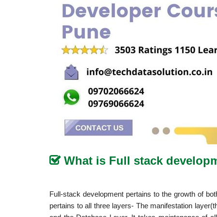
What is Full stack develo
Full-stack development pertains to the growth of bo
pertains to all three layers- The manifestation layer(