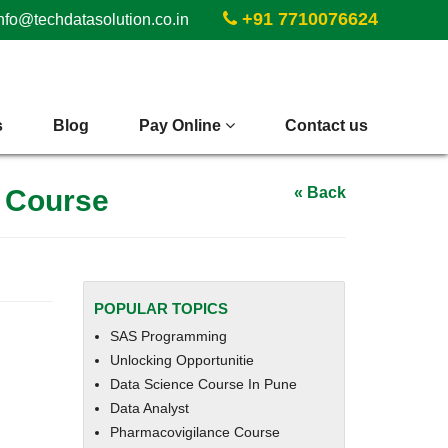
+91 7710076624
nfo@techdatasolution.co.in
s
Blog
Pay Online
Contact us
t Course
« Back
POPULAR TOPICS
SAS Programming
Unlocking Opportunitie
Data Science Course In Pune
Data Analyst
Pharmacovigilance Course