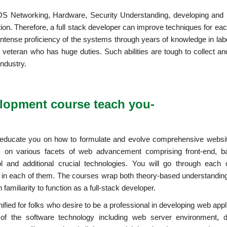
OS Networking, Hardware, Security Understanding, developing and i
ion. Therefore, a full stack developer can improve techniques for eac
ntense proficiency of the systems through years of knowledge in labo
n a veteran who has huge duties. Such abilities are tough to collect a
industry.
elopment course teach you-
 educate you on how to formulate and evolve comprehensive websi
rk on various facets of web advancement comprising front-end, b
l and additional crucial technologies. You will go through each 
in each of them. The courses wrap both theory-based understanding
amiliarity to function as a full-stack developer.
ied for folks who desire to be a professional in developing web appl
 of the software technology including web server environment, 