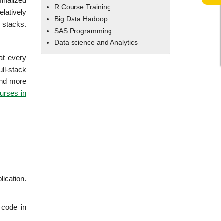
finalized
R Course Training
latively
Big Data Hadoop
 stacks.
SAS Programming
Data science and Analytics
at every
ll-stack
tand more
urses in
lication.
 code in