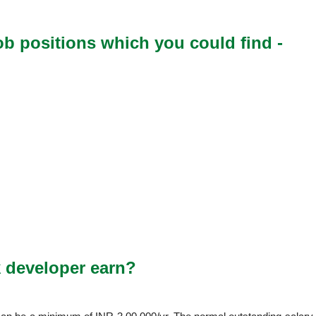
ob positions which you could find -
 developer earn?