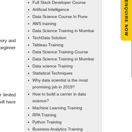
ENQUIRE NOW
Full Stack Developer Course
Artificial Intelligence
Data Science Course In Pune
AWS training
Data Science Training in Mumbai
TechData Solution
heory and
Tableau Training
 beginner
Data Science Training Course
Data Science Training in Mumbai
Data science Training
Statistical Techniques
Why data scientist is the most
promising job in 2019?
How to build a carrier in data
 limited
science?
ill have
Machine Learning Training
RPA Training
Python Training
Business Analytics Training