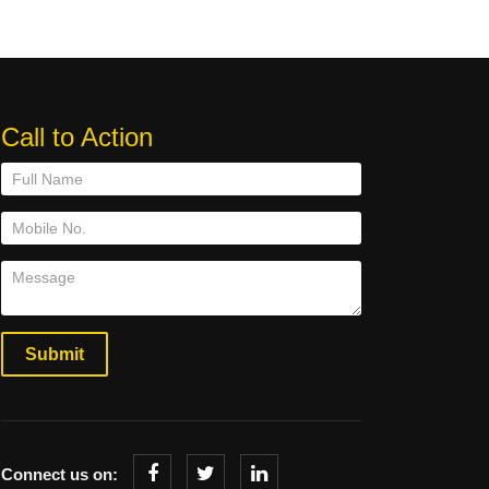
Call to Action
Connect us on: