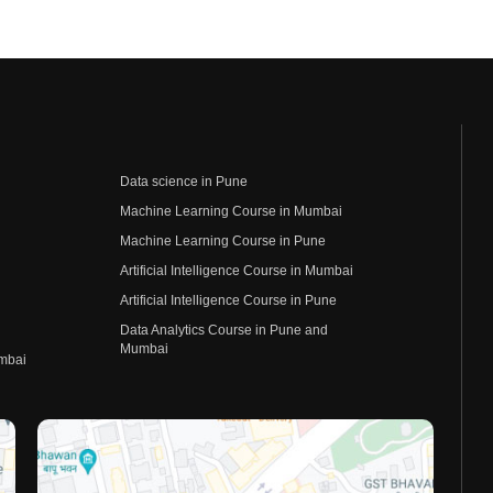
Data science in Pune
Machine Learning Course in Mumbai
Machine Learning Course in Pune
Artificial Intelligence Course in Mumbai
Artificial Intelligence Course in Pune
Data Analytics Course in Pune and
Mumbai
umbai