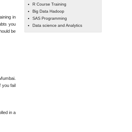
R Course Training
Big Data Hadoop
aining in
SAS Programming
ubts you
Data science and Analytics
should be
n Mumbai.
 you fail
lled in a