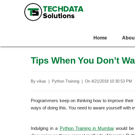
Home
Abou
Tips When You Don’t Wa
By
vikas
|
Python Training
|
On
4/21/2018 10:30:53 PM
Programmers keep on thinking how to improve their Py
ways of doing this. You need to aware yourself with 
Indulging in a
Python Training in Mumbai
would be a