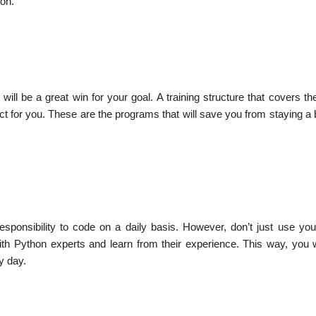
hon.
ill be a great win for your goal. A training structure that covers t
ct for you. These are the programs that will save you from staying a
esponsibility to code on a daily basis. However, don’t just use your
th Python experts and learn from their experience. This way, you w
y day.