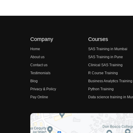
Company
Courses
Home
SAS Training in Mumbai
About us
SAS Training in Pune
Contact us
Clinical SAS Training
Testimonials
R Course Training
Blog
Business Analytics Training
Privacy & Policy
Python Training
Pay Online
Data science training in M