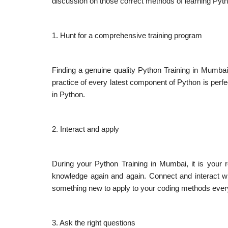
discussion on those correct methods of learning Pyt
1. Hunt for a comprehensive training program
Finding a genuine quality Python Training in Mumbai w
practice of every latest component of Python is perfe
in Python.
2. Interact and apply
During your Python Training in Mumbai, it is your r
knowledge again and again. Connect and interact wi
something new to apply to your coding methods ever
3. Ask the right questions