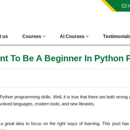
i
t us
Courses
AI Courses
Testimonial
nt To Be A Beginner In Python
thon programming skills. Well, it is true that there are both wrong 
evolved languages, modern tools, and new libraries.
 great idea to focus on the right ways of learning. This post has 