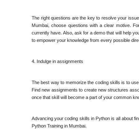
The right questions are the key to resolve your issu
Mumbai, choose questions with a clear motive. For
currently have. Also, ask for a demo that will help y
to empower your knowledge from every possible dire
4. Indulge in assignments
The best way to memorize the coding skills is to use 
Find new assignments to create new structures associa
once that skill will become a part of your common k
Advancing your coding skills in Python is all about fin
Python Training in Mumbai.