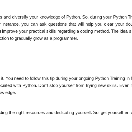
es and diversify your knowledge of Python. So, during your Python Tr
 instance, you can ask questions that will help you clear your do
ou improve your practical skills regarding a coding method. The idea 
ction to gradually grow as a programmer.
it. You need to follow this tip during your ongoing Python Training i
ted with Python. Don’t stop yourself from trying new skills. Even if
nowledge.
ding the right resources and dedicating yourself. So, get yourself enro