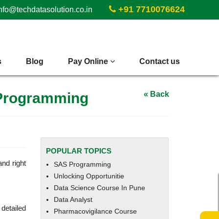
+91 7710076624
nfo@techdatasolution.co.in
s
Blog
Pay Online
Contact us
 Programming
« Back
POPULAR TOPICS
and right
SAS Programming
Unlocking Opportunitie
Data Science Course In Pune
Data Analyst
detailed
Pharmacovigilance Course