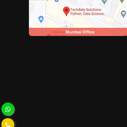
Mumbai Office