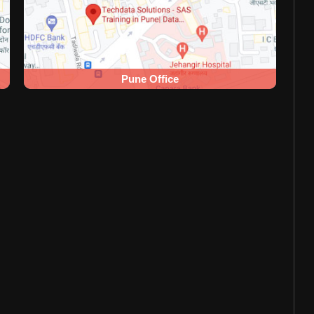
Pune Office