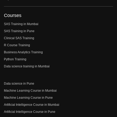
Courses
SAS Training in Mumbai
SAS Training in Pune
Clinical SAS Training
R Course Training
Business Analytics Training
Python Training
Data science training in Mumbai
Data science in Pune
Machine Learning Course in Mumbai
Machine Learning Course in Pune
Artificial Intelligence Course in Mumbai
Artificial Intelligence Course in Pune