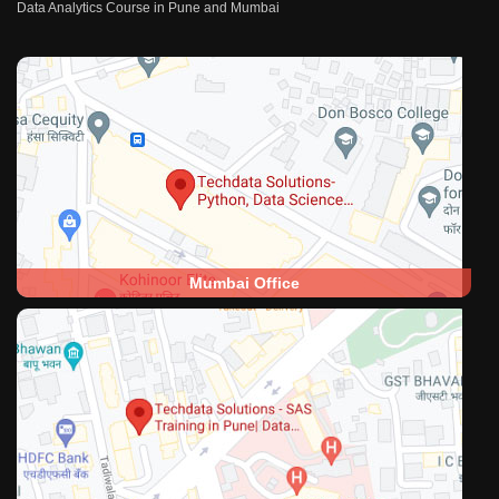
Data Analytics Course in Pune and Mumbai
Mumbai Office