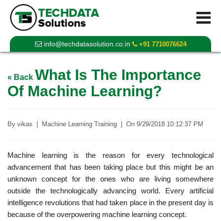
info@techdatasolution.co.in
+91 7710076624
What Is The Importance
« Back
Of Machine Learning?
By
vikas
|
Machine Learning Training
|
On
9/29/2018 10:12:37 PM
Machine learning is the reason for every technological
advancement that has been taking place but this might be an
unknown concept for the ones who are living somewhere
outside the technologically advancing world. Every artificial
intelligence revolutions that had taken place in the present day is
because of the overpowering machine learning concept.