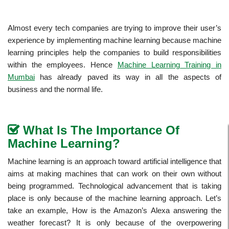
Almost every tech companies are trying to improve their user’s
experience by implementing machine learning because machine
learning principles help the companies to build responsibilities
within the employees. Hence
Machine Learning Training in
Mumbai
has already paved its way in all the aspects of
business and the normal life.
What Is The Importance Of
Machine Learning?
Machine learning is an approach toward artificial intelligence that
aims at making machines that can work on their own without
being programmed. Technological advancement that is taking
place is only because of the machine learning approach. Let’s
take an example, How is the Amazon’s Alexa answering the
weather forecast? It is only because of the overpowering