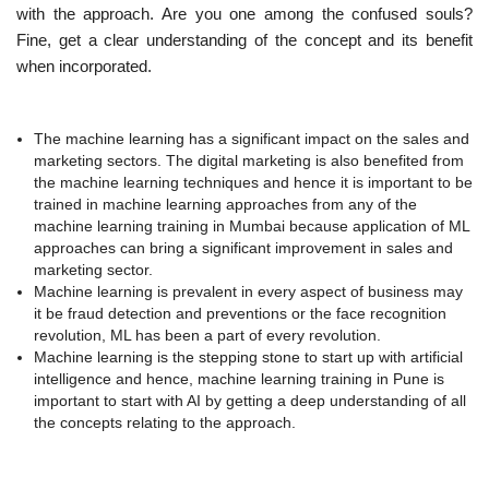
with the approach. Are you one among the confused souls?
Fine, get a clear understanding of the concept and its benefit
when incorporated.
The machine learning has a significant impact on the sales and
marketing sectors. The digital marketing is also benefited from
the machine learning techniques and hence it is important to be
trained in machine learning approaches from any of the
machine learning training in Mumbai because application of ML
approaches can bring a significant improvement in sales and
marketing sector.
Machine learning is prevalent in every aspect of business may
it be fraud detection and preventions or the face recognition
revolution, ML has been a part of every revolution.
Machine learning is the stepping stone to start up with artificial
intelligence and hence, machine learning training in Pune is
important to start with AI by getting a deep understanding of all
the concepts relating to the approach.