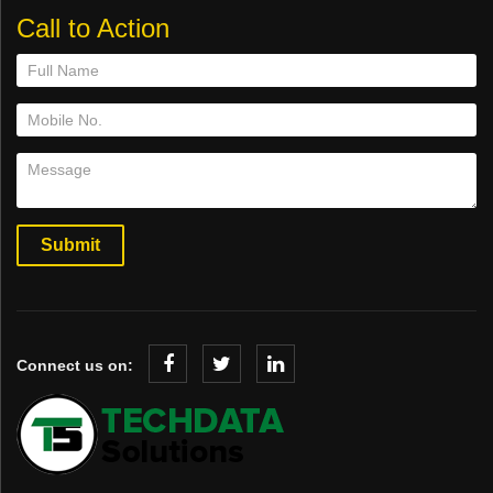
Call to Action
Connect us on: