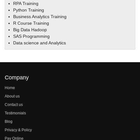
RPA Training
Python Training
Business Analytics Training
R Course Training
Big Data Hadoop
SAS Programming
Data science and Analytics
Company
Home
About us
Contact us
Testimonials
Blog
Privacy & Policy
Pay Online