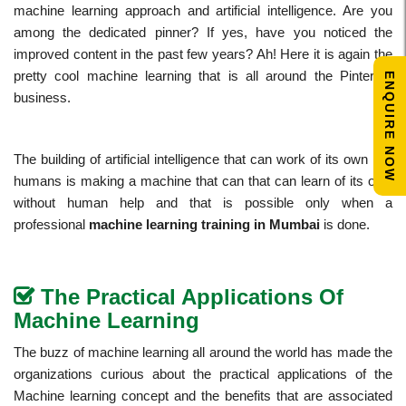
machine learning approach and artificial intelligence. Are you
among the dedicated pinner? If yes, have you noticed the
improved content in the past few years? Ah! Here it is again the
pretty cool machine learning that is all around the Pinterest
ENQUIRE NOW
business.
The building of artificial intelligence that can work of its own like
humans is making a machine that can that can learn of its own
without human help and that is possible only when a
professional
machine learning training in Mumbai
is done.
The Practical Applications Of
Machine Learning
The buzz of machine learning all around the world has made the
organizations curious about the practical applications of the
Machine learning concept and the benefits that are associated