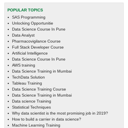
POPULAR TOPICS
SAS Programming
Unlocking Opportunitie
Data Science Course In Pune
Data Analyst
Pharmacovigilance Course
Full Stack Developer Course
Artificial Intelligence
Data Science Course In Pune
AWS training
Data Science Training in Mumbai
TechData Solution
Tableau Training
Data Science Training Course
Data Science Training in Mumbai
Data science Training
Statistical Techniques
Why data scientist is the most promising job in 2019?
How to build a carrier in data science?
Machine Learning Training