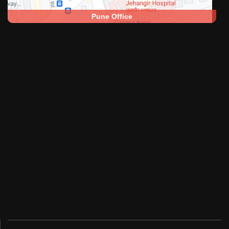
Pune Office