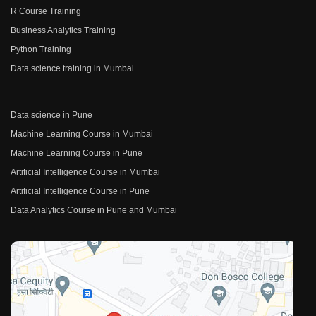
R Course Training
Business Analytics Training
Python Training
Data science training in Mumbai
Data science in Pune
Machine Learning Course in Mumbai
Machine Learning Course in Pune
Artificial Intelligence Course in Mumbai
Artificial Intelligence Course in Pune
Data Analytics Course in Pune and Mumbai