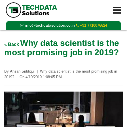
info@techdatasolution.co.in
+91 7710076624
Why data scientist is the
« Back
most promising job in 2019?
By
Ahsan Siddiqui
|
Why data scientist is the most promising job in
2019?
|
On
4/10/2019 1:08:05 PM