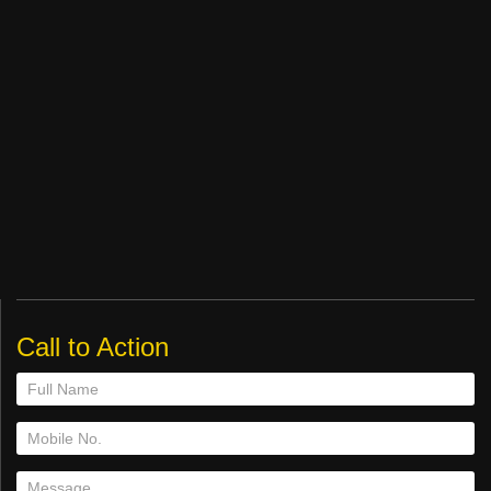
Call to Action