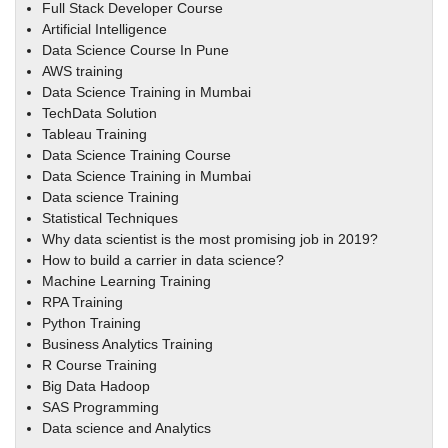
Full Stack Developer Course
Artificial Intelligence
Data Science Course In Pune
AWS training
Data Science Training in Mumbai
TechData Solution
Tableau Training
Data Science Training Course
Data Science Training in Mumbai
Data science Training
Statistical Techniques
Why data scientist is the most promising job in 2019?
How to build a carrier in data science?
Machine Learning Training
RPA Training
Python Training
Business Analytics Training
R Course Training
Big Data Hadoop
SAS Programming
Data science and Analytics