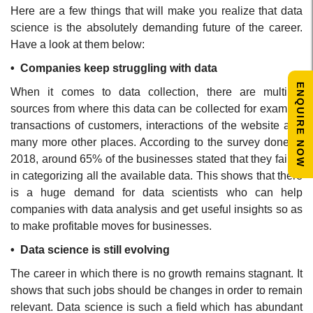
Here are a few things that will make you realize that data
science is the absolutely demanding future of the career.
Have a look at them below:
• Companies keep struggling with data
ENQUIRE NOW
When it comes to data collection, there are multiple
sources from where this data can be collected for example
transactions of customers, interactions of the website and
many more other places. According to the survey done in
2018, around 65% of the businesses stated that they failed
in categorizing all the available data. This shows that there
is a huge demand for data scientists who can help
companies with data analysis and get useful insights so as
to make profitable moves for businesses.
• Data science is still evolving
The career in which there is no growth remains stagnant. It
shows that such jobs should be changes in order to remain
relevant. Data science is such a field which has abundant