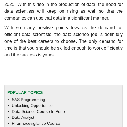
2025. With this rise in the production of data, the need for
data scientists will keep on rising as well so that the
companies can use that data in a significant manner.
With so many positive points towards the demand for
efficient data scientists, the data science job is definitely
one of the best careers to choose. The only demand for
time is that you should be skilled enough to work efficiently
and the success is yours.
POPULAR TOPICS
SAS Programming
Unlocking Opportunitie
Data Science Course In Pune
Data Analyst
Pharmacovigilance Course