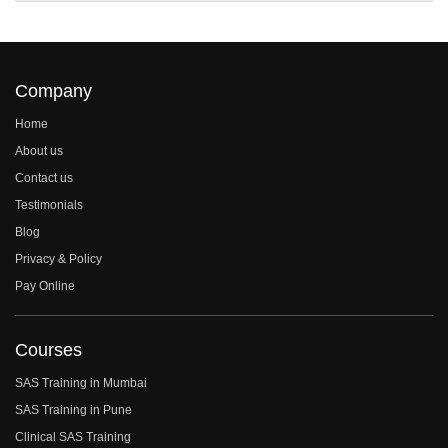
Company
Home
About us
Contact us
Testimonials
Blog
Privacy & Policy
Pay Online
Courses
SAS Training in Mumbai
SAS Training in Pune
Clinical SAS Training