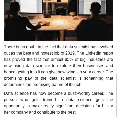
There is no doubt in the fact that data scientist has evolved
out as the best and hottest job of 2019. The LinkedIn report
has proved the fact that almost 85% of big industries are
now using data science to explore their businesses and
hence getting into it can give new wings to your career. The
promising pay of the data scientist is something that
determines the promising nature of the job.
Data science has now become a buzz-worthy career. The
person who gets trained in data science gets the
opportunity to make really significant decisions for his or
her company and contribute to the best.