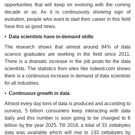
opportunities that will keep on evolving with the coming
decade or so. As it is continuously showing sign of
evolution, people who want to start their career in this field
have this as good news.
• Data scientists have in-demand skills
The research shows that almost around 94% of data
science graduates are working in the field since 2011.
There is a dramatic increase in the job posts for the data
scientists. The statistics from sites like indeed.com shows
there is a continuous increase in demand of data scientists
for all industries.
• Continuous growth in data
Almost every day tons of data is produced and according to
surveys, 5 billion consumers keep interacting with data
daily and this number is soon going to be changed to 6
billion by the year 2025. Till 2018, a total of 33 zettabytes
data was available which will rise to 133 zettabytes by