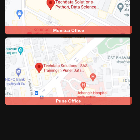
Mumbai Office
Pune Office