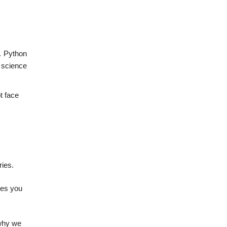
. Python
a science
t face
ries.
ies you
 why we