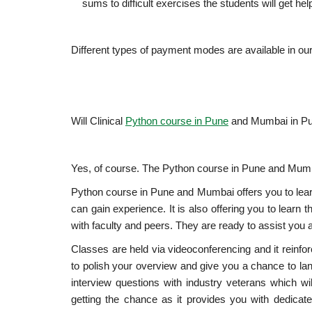
sums to difficult exercises the students will get he
Different types of payment modes are available in ou
Will Clinical
Python course in Pune
and Mumbai in Pu
Yes, of course. The Python course in Pune and Mumbai
Python course in Pune and Mumbai offers you to lea
can gain experience. It is also offering you to learn
with faculty and peers. They are ready to assist you at
Classes are held via videoconferencing and it reinfor
to polish your overview and give you a chance to lan
interview questions with industry veterans which wil
getting the chance as it provides you with dedicat