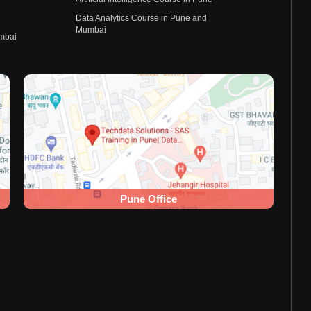
Data Analytics Course in Pune and
Mumbai
umbai
Pune Office