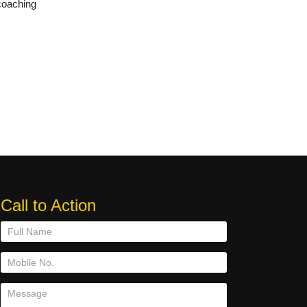
coaching
Call to Action