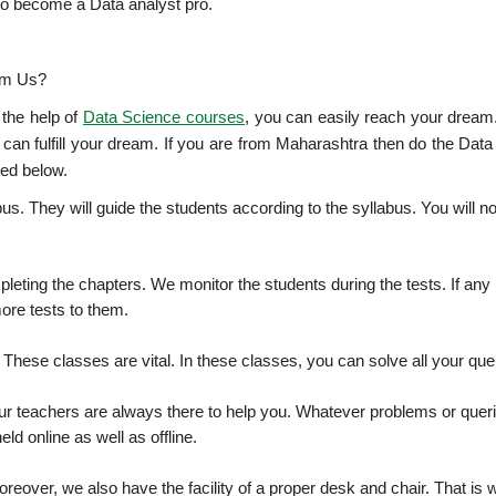
u to become a Data analyst pro.
om Us?
 the help of
Data Science courses
, you can easily reach your dream
 can fulfill your dream. If you are from Maharashtra then do the Dat
ted below.
bus. They will guide the students according to the syllabus. You will no
leting the chapters. We monitor the students during the tests. If any
ore tests to them.
. These classes are vital. In these classes, you can solve all your que
our teachers are always there to help you. Whatever problems or quer
ld online as well as offline.
reover, we also have the facility of a proper desk and chair. That is