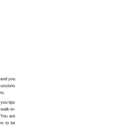
 and you
scussions
es.
 you tips
 walk-in-
. You are
ve to be