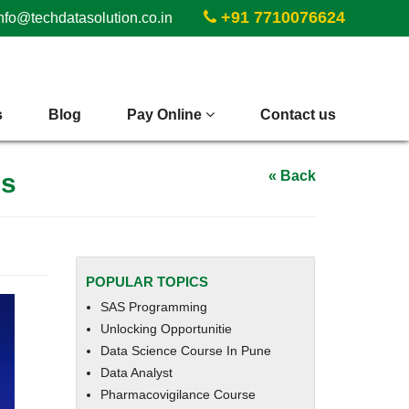
+91 7710076624
nfo@techdatasolution.co.in
s
Blog
Pay Online
Contact us
es
« Back
POPULAR TOPICS
SAS Programming
Unlocking Opportunitie
Data Science Course In Pune
Data Analyst
Pharmacovigilance Course