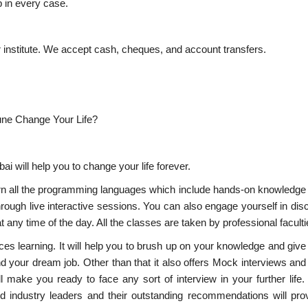
lp in every case.
r institute. We accept cash, cheques, and account transfers.
ne Change Your Life?
 will help you to change your life forever.
rn all the programming languages which include hands-on knowledge
 through live interactive sessions. You can also engage yourself in di
 any time of the day. All the classes are taken by professional faculti
ces learning. It will help you to brush up on your knowledge and give
d your dream job. Other than that it also offers Mock interviews and
l make you ready to face any sort of interview in your further life
ed industry leaders and their outstanding recommendations will pro