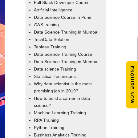
Full Stack Developer Course
Artificial Intelligence
Data Science Course In Pune
AWS training
Data Science Training in Mumbai
TechData Solution
Tableau Training
Data Science Training Course
Data Science Training in Mumbai
ENQUIRE NOW
Data science Training
Statistical Techniques
Why data scientist is the most
promising job in 2019?
How to build a carrier in data
science?
Machine Learning Training
RPA Training
Python Training
Business Analytics Training