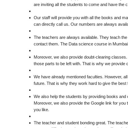
are inviting all the students to come and have the 
Our staff will provide you with all the books and 
can directly call us. Our numbers are always avail
The teachers are always available. They teach the s
contact them. The Data science course in Mumbai wil
Moreover, we also provide doubt-clearing classes
those parts to be left with. That is why we provide
We have already mentioned faculties. However, all 
future. That is why they work hard to give the best 
We also help the students by providing books and o
Moreover, we also provide the Google link for you
you like.
The teacher and student bonding great. The teachers