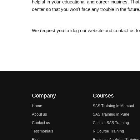
helpful in your educational and career inquiries. That
center so that you won't face any trouble in the future
We request you to idog our website and contact us f
Company
Courses
Home
SAS Training in Mumbai
About us
SAS Training in Pune
Contact us
Clinical SAS Training
Testimonials
R Course Training
Blog
Business Analytics Training