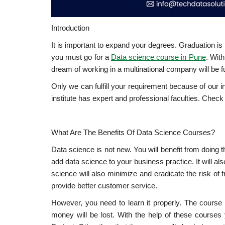
Introduction
It is important to expand your degrees. Graduation is n
you must go for a
Data science course in Pune
. With
dream of working in a multinational company will be f
Only we can fulfill your requirement because of our 
institute has expert and professional faculties. Check 
What Are The Benefits Of Data Science Courses?
Data science is not new. You will benefit from doing 
add data science to your business practice. It will a
science will also minimize and eradicate the risk of 
provide better customer service.
However, you need to learn it properly. The course 
money will be lost. With the help of these course