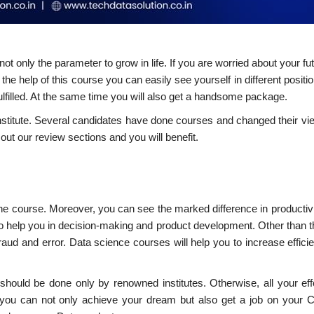
ot only the parameter to grow in life. If you are worried about your fu
 the help of this course you can easily see yourself in different positi
ulfilled. At the same time you will also get a handsome package.
institute. Several candidates have done courses and changed their v
out our review sections and you will benefit.
the course. Moreover, you can see the marked difference in productivi
lso help you in decision-making and product development. Other than t
fraud and error. Data science courses will help you to increase effic
should be done only by renowned institutes. Otherwise, all your eff
s you can not only achieve your dream but also get a job on your 