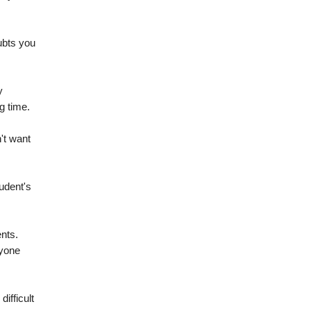
ubts you
y
g time.
't want
udent's
ents.
nyone
ifficult