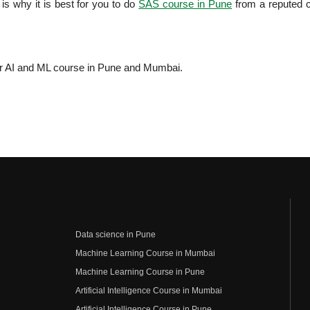
 is why it is best for you to do
SAS course in Pune
from a reputed 
.
or AI and ML course in Pune and Mumbai.
Data science in Pune
Machine Learning Course in Mumbai
Machine Learning Course in Pune
Artificial Intelligence Course in Mumbai
Artificial Intelligence Course in Pune