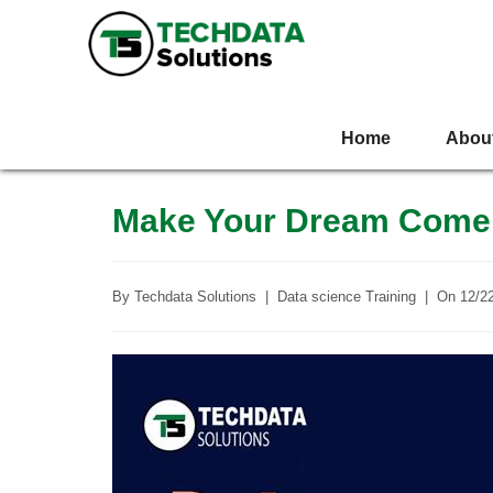
Home
Abou
Make Your Dream Come 
By
Techdata Solutions
|
Data science Training
|
On
12/2