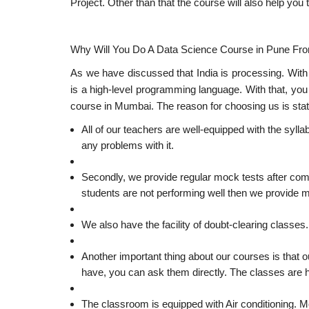
Project. Other than that the course will also help yo
Why Will You Do A Data Science Course in Pune Fr
As we have discussed that India is processing. With
is a high-level programming language. With that, you
course in Mumbai. The reason for choosing us is sta
All of our teachers are well-equipped with the sylla
any problems with it.
Secondly, we provide regular mock tests after comp
students are not performing well then we provide m
We also have the facility of doubt-clearing classes
Another important thing about our courses is that 
have, you can ask them directly. The classes are he
The classroom is equipped with Air conditioning. Mo