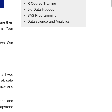
R Course Training
Big Data Hadoop
SAS Programming
Data science and Analytics
ture then
ons. Your
iews. Our
ty if you
hat, data
iency and
orts and
Capstone