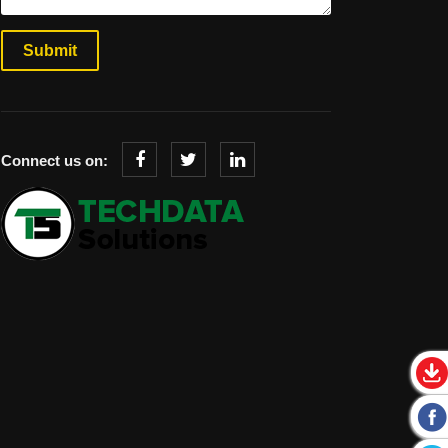
Connect us on: