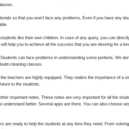
classes.
materials so that you won't face any problems. Even if you have any do
able.
tudents like their own children. In case of any query, you can directl
l help you to achieve all the success that you are desiring for a lon
. Students can face problems in understanding some portions. We don
 doubt-cleaning classes.
the teachers are highly equipped. They realize the importance of a st
future to the students.
ther important notes. These notes are very important for all the stud
 to understand better. Several apps are there. You can also choose a
 are ready to help the students at any time they need. From solving d