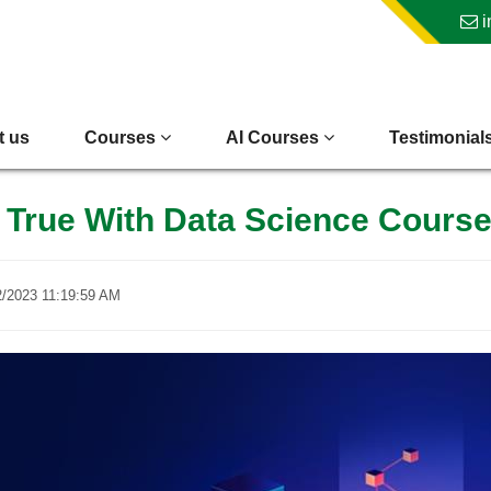
i
t us
Courses
AI Courses
Testimonial
True With Data Science Cours
2/2023 11:19:59 AM