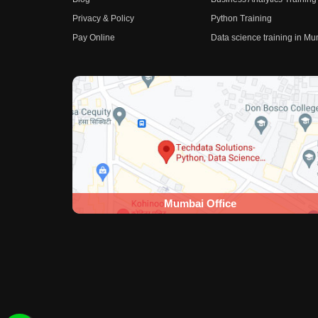
Privacy & Policy
Python Training
Pay Online
Data science training in M
Mumbai Office