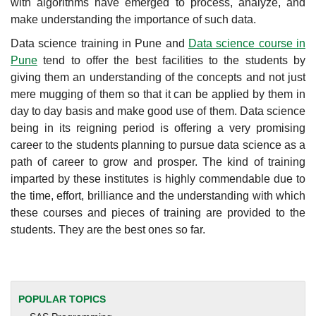
with algorithms have emerged to process, analyze, and
make understanding the importance of such data.
Data science training in Pune and
Data science course in
Pune
tend to offer the best facilities to the students by
giving them an understanding of the concepts and not just
mere mugging of them so that it can be applied by them in
day to day basis and make good use of them. Data science
being in its reigning period is offering a very promising
career to the students planning to pursue data science as a
path of career to grow and prosper. The kind of training
imparted by these institutes is highly commendable due to
the time, effort, brilliance and the understanding with which
these courses and pieces of training are provided to the
students. They are the best ones so far.
POPULAR TOPICS