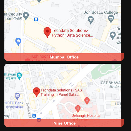
Mumbai Office
Pune Office