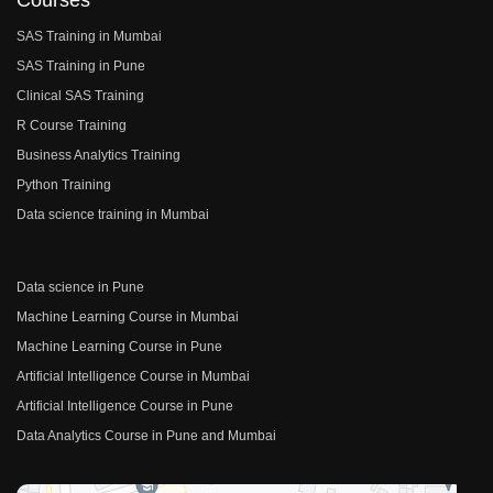
Courses
SAS Training in Mumbai
SAS Training in Pune
Clinical SAS Training
R Course Training
Business Analytics Training
Python Training
Data science training in Mumbai
Data science in Pune
Machine Learning Course in Mumbai
Machine Learning Course in Pune
Artificial Intelligence Course in Mumbai
Artificial Intelligence Course in Pune
Data Analytics Course in Pune and Mumbai