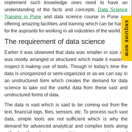
implement such knowledge ones need to have an
understanding of the facts and concepts.
Data Science
Training in Pune
and data science course in Pune are
ENQUIRE NOW
offering amazing facilities and training which can be handy
for the aspirants for working in all industries of the world.
The requirement of data science
Earlier it was observed that data was smaller in size and
was mostly arranged or structured which made it easier to
inspect it making use of tools. Though in today's time the
data is unorganized or semi-organized or as we can say in
an unstructured form which creates the demand for data
science to take out the useful data from these vast and
unstructured forms of data.
The data is vast which is said to be coming out from the
text, financial logs, files, sensors, etc. To process such vast
data, simple tools are not sufficient which is why the
demand for advanced analytical and complex tools along