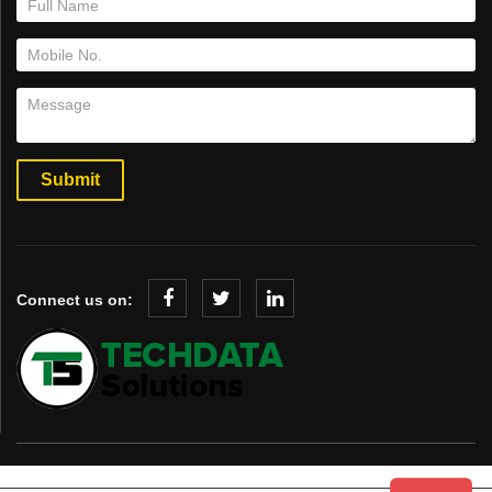
Connect us on: