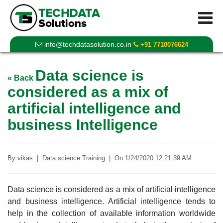
info@techdatasolution.co.in
+91 7710076624
Data science is
« Back
considered as a mix of
artificial intelligence and
business Intelligence
By
vikas
|
Data science Training
|
On
1/24/2020 12:21:39 AM
Data science is considered as a mix of artificial intelligence
and business intelligence. Artificial intelligence tends to
help in the collection of available information worldwide