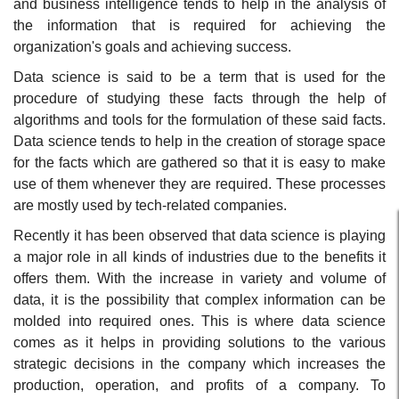
and business intelligence tends to help in the analysis of
the information that is required for achieving the
organization's goals and achieving success.
Data science is said to be a term that is used for the
procedure of studying these facts through the help of
algorithms and tools for the formulation of these said facts.
Data science tends to help in the creation of storage space
for the facts which are gathered so that it is easy to make
use of them whenever they are required. These processes
are mostly used by tech-related companies.
Recently it has been observed that data science is playing
a major role in all kinds of industries due to the benefits it
offers them. With the increase in variety and volume of
data, it is the possibility that complex information can be
molded into required ones. This is where data science
comes as it helps in providing solutions to the various
strategic decisions in the company which increases the
production, operation, and profits of a company. To