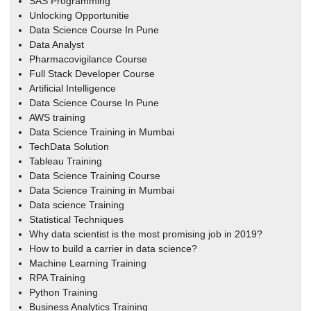
SAS Programming
Unlocking Opportunitie
Data Science Course In Pune
Data Analyst
Pharmacovigilance Course
Full Stack Developer Course
Artificial Intelligence
Data Science Course In Pune
AWS training
Data Science Training in Mumbai
TechData Solution
Tableau Training
Data Science Training Course
Data Science Training in Mumbai
Data science Training
Statistical Techniques
Why data scientist is the most promising job in 2019?
How to build a carrier in data science?
Machine Learning Training
RPA Training
Python Training
Business Analytics Training