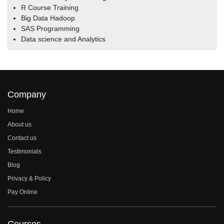
R Course Training
Big Data Hadoop
SAS Programming
Data science and Analytics
Company
Home
About us
Contact us
Testimonials
Blog
Privacy & Policy
Pay Online