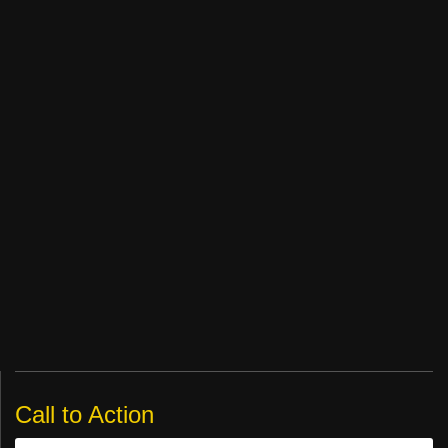
Call to Action